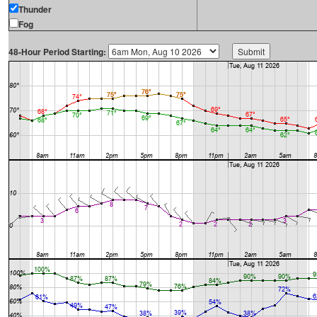
Thunder
Fog
48-Hour Period Starting: