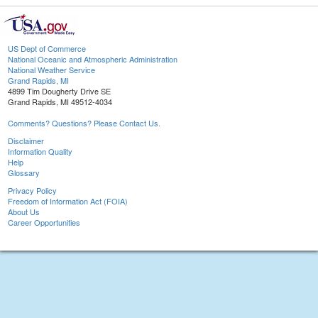
US Dept of Commerce
National Oceanic and Atmospheric Administration
National Weather Service
Grand Rapids, MI
4899 Tim Dougherty Drive SE
Grand Rapids, MI 49512-4034
Comments? Questions? Please Contact Us.
Disclaimer
Information Quality
Help
Glossary
Privacy Policy
Freedom of Information Act (FOIA)
About Us
Career Opportunities