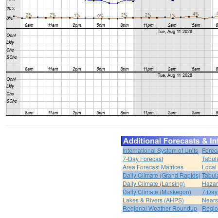
International System of Units
Forec
7-Day Forecast
Tabul
Area Forecast Matrices
Local
Daily Climate (Grand Rapids)
Tabul
Daily Climate (Lansing)
Hazar
Daily Climate (Muskegon)
7 Day
Lakes & Rivers (AHPS)
Nears
Regional Weather Roundup
Regio