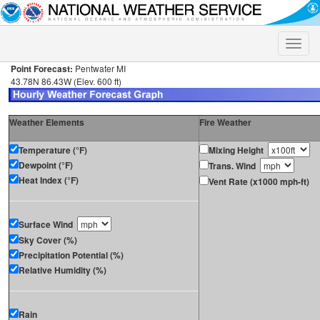
Toggle
naviga
Point Forecast:
Pentwater MI
43.78N 86.43W (Elev. 600 ft)
Weather Elements
Fire Weather
Temperature (°F)
Mixing Height
Dewpoint (°F)
Trans. Wind
Heat Index (°F)
Vent Rate (x1000 mph-ft)
Surface Wind
Sky Cover (%)
Precipitation Potential (%)
Relative Humidity (%)
Rain