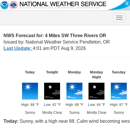
Toggle
naviga
NWS Forecast for: 4 Miles SW Three Rivers OR
Issued by: National Weather Service Pendleton, OR
Last Update:
4:01 am PDT Aug 9, 2026
Today
Tonight
Monday
Monday
Tuesday
Night
High: 88 °F
Low: 42 °F
High: 88 °F
Low: 44 °F
High: 87 °F
Sunny
Mostly Clear
Sunny
Mostly Clear
Sunny
Today:
Sunny, with a high near 88. Calm wind becoming west 