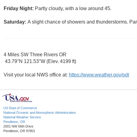
Friday Night:
Partly cloudy, with a low around 45.
Saturday:
A slight chance of showers and thunderstorms. Part
4 Miles SW Three Rivers OR
43.79°N 121.53°W (Elev. 4199 ft)
Visit your local NWS office at:
https://www.weather.gov/pdt
US Dept of Commerce
National Oceanic and Atmospheric Administration
National Weather Service
Pendleton, OR
2001 NW 56th Drive
Pendleton, OR 97801