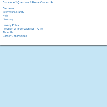
Comments? Questions? Please Contact Us.
Disclaimer
Information Quality
Help
Glossary
Privacy Policy
Freedom of Information Act (FOIA)
About Us
Career Opportunities