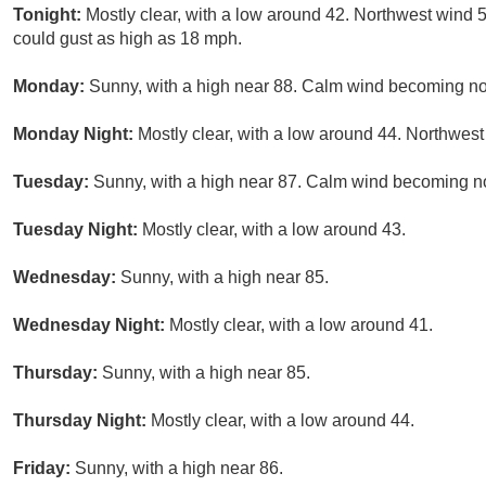
Tonight:
Mostly clear, with a low around 42. Northwest wind
could gust as high as 18 mph.
Monday:
Sunny, with a high near 88. Calm wind becoming no
Monday Night:
Mostly clear, with a low around 44. Northwe
Tuesday:
Sunny, with a high near 87. Calm wind becoming no
Tuesday Night:
Mostly clear, with a low around 43.
Wednesday:
Sunny, with a high near 85.
Wednesday Night:
Mostly clear, with a low around 41.
Thursday:
Sunny, with a high near 85.
Thursday Night:
Mostly clear, with a low around 44.
Friday:
Sunny, with a high near 86.