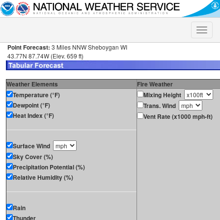
Toggle
naviga
Point Forecast:
3 Miles NNW Sheboygan WI
43.77N 87.74W (Elev. 659 ft)
Weather Elements
Fire Weather
Temperature (°F)
Mixing Height
Dewpoint (°F)
Trans. Wind
Heat Index (°F)
Vent Rate (x1000 mph-ft)
Surface Wind
Sky Cover (%)
Precipitation Potential (%)
Relative Humidity (%)
Rain
Thunder