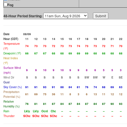
Fog
48-Hour Period Starting:
Date
08/09
Hour (CDT)
11
12
13
14
15
16
17
18
19
20
21
22
Temperature
74
73
73
72
73
73
74
73
73
72
71
70
(°F)
Dewpoint (°F)
66
67
67
68
68
69
69
69
68
68
68
68
Heat Index
(°F)
Surface Wind
9
9
10
9
10
9
9
8
6
5
5
3
(mph)
Wind Dir
S
S
S
S
S
S
S
SW
SW
W
E
SE
Gust
Sky Cover (%)
91
91
93
91
88
84
81
76
74
68
69
63
Precipitation
61
69
75
36
11
8
3
6
13
11
12
12
Potential (%)
Relative
76
81
81
87
84
87
84
87
84
87
90
93
Humidity (%)
Rain
Lkly
Lkly
Ocnl
Chc
--
--
--
--
--
--
--
--
Thunder
SChc
SChc
SChc
SChc
--
--
--
--
--
--
--
--