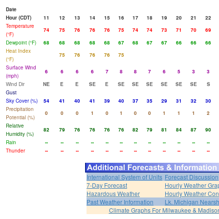
Date
Hour (CDT)
11
12
13
14
15
16
17
18
19
20
21
22
Temperature
74
75
76
76
76
75
74
74
73
71
70
69
(°F)
Dewpoint (°F)
68
68
68
68
68
67
68
67
67
66
66
66
Heat Index
75
76
76
76
75
(°F)
Surface Wind
6
6
6
6
7
8
8
7
6
5
3
3
(mph)
Wind Dir
NE
E
E
SE
E
SE
SE
SE
SE
SE
SE
S
Gust
Sky Cover (%)
54
41
40
41
39
40
37
35
29
31
32
30
Precipitation
0
0
0
1
0
1
0
0
1
1
1
2
Potential (%)
Relative
82
79
76
76
76
76
82
79
81
84
87
90
Humidity (%)
Rain
--
--
--
--
--
--
--
--
--
--
--
--
Thunder
--
--
--
--
--
--
--
--
--
--
--
--
International System of Units
Forecast Discussion
7-Day Forecast
Hourly Weather Gra
Hazardous Weather
Hourly Weather Con
Past Weather Information
Lk. Michigan Nearsh
Climate Graphs For Milwaukee & Madiso