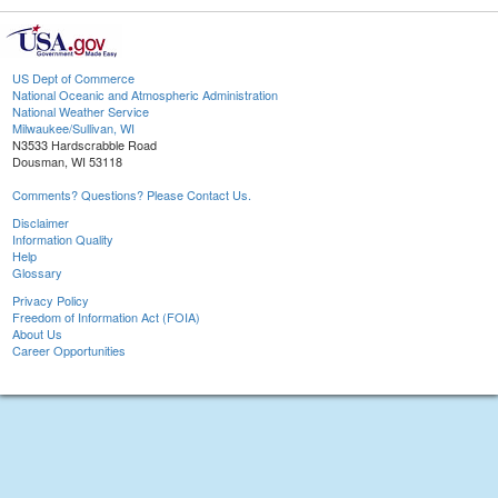
US Dept of Commerce
National Oceanic and Atmospheric Administration
National Weather Service
Milwaukee/Sullivan, WI
N3533 Hardscrabble Road
Dousman, WI 53118
Comments? Questions? Please Contact Us.
Disclaimer
Information Quality
Help
Glossary
Privacy Policy
Freedom of Information Act (FOIA)
About Us
Career Opportunities