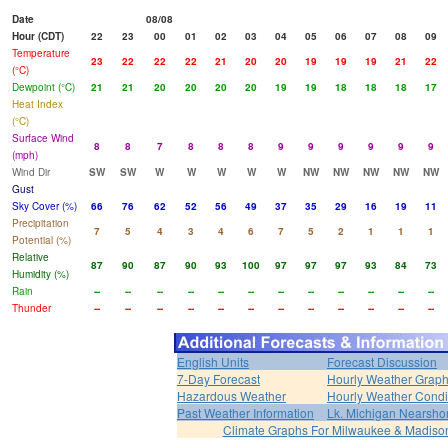
Date
08/08
Hour (CDT)
22
23
00
01
02
03
04
05
06
07
08
09
Temperature
23
22
22
22
21
20
20
19
19
19
21
22
(°C)
Dewpoint (°C)
21
21
20
20
20
20
19
19
18
18
18
17
Heat Index
(°C)
Surface Wind
8
8
7
8
8
8
9
9
9
9
9
9
(mph)
Wind Dir
SW
SW
W
W
W
W
W
NW
NW
NW
NW
NW
Gust
Sky Cover (%)
66
76
62
52
56
49
37
35
29
16
19
11
Precipitation
7
5
4
3
4
6
7
5
2
1
1
1
Potential (%)
Relative
87
90
87
90
93
100
97
97
97
93
84
73
Humidity (%)
Rain
--
--
--
--
--
--
--
--
--
--
--
--
Thunder
--
--
--
--
--
--
--
--
--
--
--
--
English Units
Forecast Discussion
7-Day Forecast
Hourly Weather Grap
Hazardous Weather
Hourly Weather Condi
Past Weather Information
Lk. Michigan Nearshor
Climate Graphs For Milwaukee & Madiso