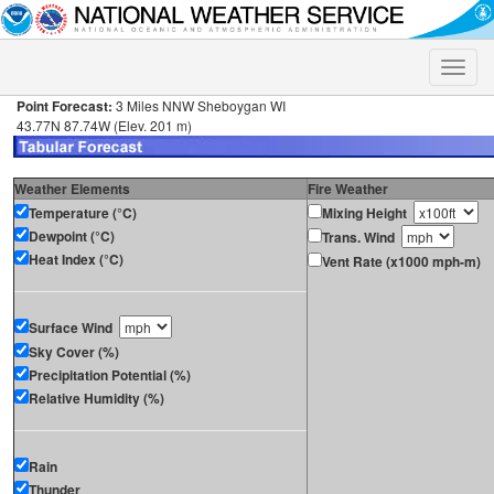
Toggle
naviga
Point Forecast:
3 Miles NNW Sheboygan WI
43.77N 87.74W (Elev. 201 m)
Weather Elements
Fire Weather
Temperature (°C)
Mixing Height
Dewpoint (°C)
Trans. Wind
Heat Index (°C)
Vent Rate (x1000 mph-m)
Surface Wind
Sky Cover (%)
Precipitation Potential (%)
Relative Humidity (%)
Rain
Thunder