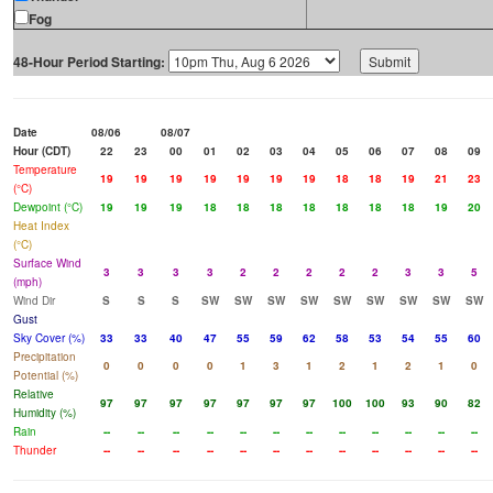
Fog
48-Hour Period Starting:
Date
08/06
08/07
Hour (CDT)
22
23
00
01
02
03
04
05
06
07
08
09
Temperature
19
19
19
19
19
19
19
18
18
19
21
23
(°C)
Dewpoint (°C)
19
19
19
18
18
18
18
18
18
18
19
20
Heat Index
(°C)
Surface Wind
3
3
3
3
2
2
2
2
2
3
3
5
(mph)
Wind Dir
S
S
S
SW
SW
SW
SW
SW
SW
SW
SW
SW
Gust
Sky Cover (%)
33
33
40
47
55
59
62
58
53
54
55
60
Precipitation
0
0
0
0
1
3
1
2
1
2
1
0
Potential (%)
Relative
97
97
97
97
97
97
97
100
100
93
90
82
Humidity (%)
Rain
--
--
--
--
--
--
--
--
--
--
--
--
Thunder
--
--
--
--
--
--
--
--
--
--
--
--