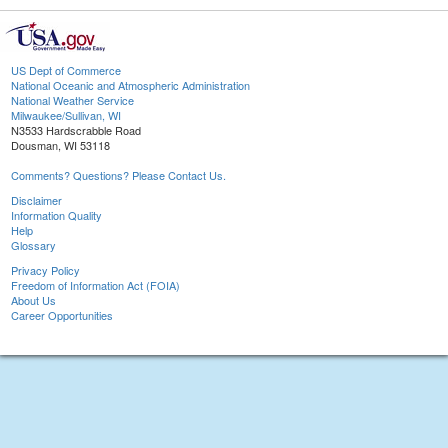
US Dept of Commerce
National Oceanic and Atmospheric Administration
National Weather Service
Milwaukee/Sullivan, WI
N3533 Hardscrabble Road
Dousman, WI 53118
Comments? Questions? Please Contact Us.
Disclaimer
Information Quality
Help
Glossary
Privacy Policy
Freedom of Information Act (FOIA)
About Us
Career Opportunities