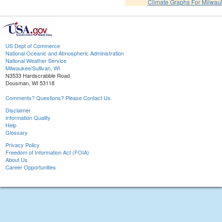
Climate Graphs For Milwa
US Dept of Commerce
National Oceanic and Atmospheric Administration
National Weather Service
Milwaukee/Sullivan, WI
N3533 Hardscrabble Road
Dousman, WI 53118
Comments? Questions? Please Contact Us.
Disclaimer
Information Quality
Help
Glossary
Privacy Policy
Freedom of Information Act (FOIA)
About Us
Career Opportunities