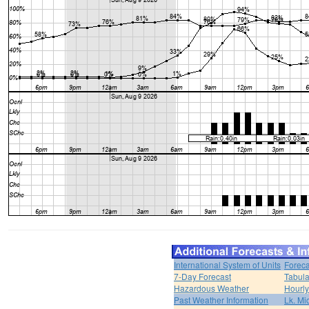
International System of Units
Foreca
7-Day Forecast
Tabula
Hazardous Weather
Hourly
Past Weather Information
Lk. Mi