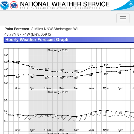
Toggle
naviga
Point Forecast:
3 Miles NNW Sheboygan WI
43.77N 87.74W (Elev. 659 ft)