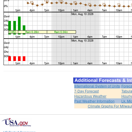
International System of Units
Foreca
7-Day Forecast
Tabula
Hazardous Weather
Hourly
Past Weather Information
Lk. Mi
Climate Graphs For Milwa