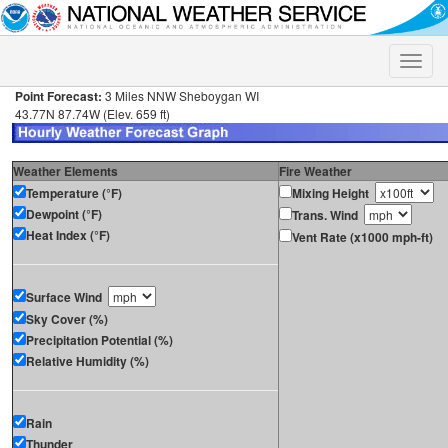
Toggle
naviga
Point Forecast:
3 Miles NNW Sheboygan WI
43.77N 87.74W (Elev. 659 ft)
Weather Elements
Fire Weather
Temperature (°F)
Mixing Height
Dewpoint (°F)
Trans. Wind
Heat Index (°F)
Vent Rate (x1000 mph-ft)
Surface Wind
Sky Cover (%)
Precipitation Potential (%)
Relative Humidity (%)
Rain
Thunder