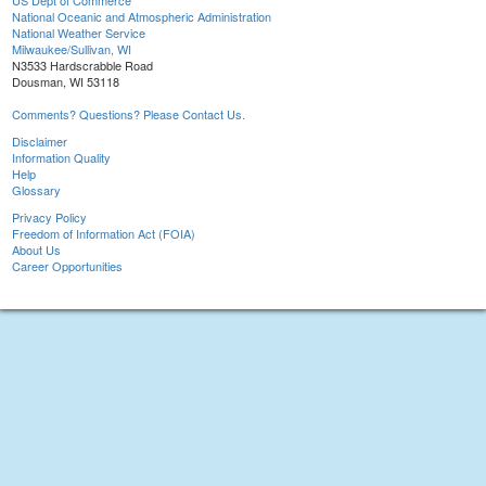
US Dept of Commerce
National Oceanic and Atmospheric Administration
National Weather Service
Milwaukee/Sullivan, WI
N3533 Hardscrabble Road
Dousman, WI 53118
Comments? Questions? Please Contact Us.
Disclaimer
Information Quality
Help
Glossary
Privacy Policy
Freedom of Information Act (FOIA)
About Us
Career Opportunities