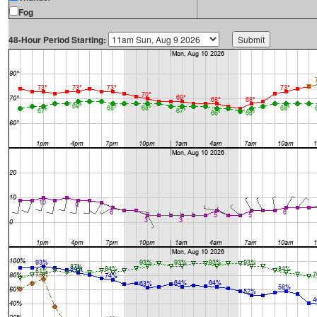
Fog
48-Hour Period Starting: