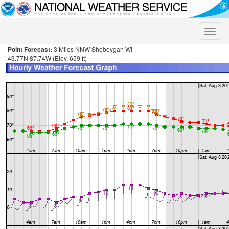
Toggle
naviga
Point Forecast:
3 Miles NNW Sheboygan WI
43.77N 87.74W (Elev. 659 ft)