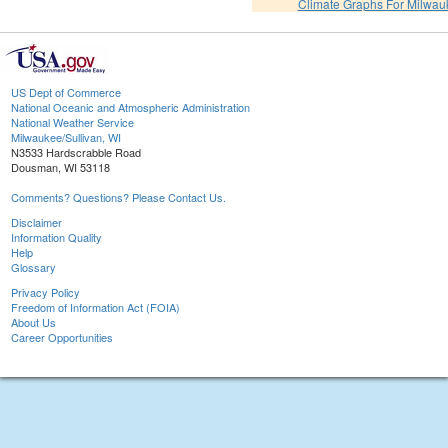
Climate Graphs For Milwa
US Dept of Commerce
National Oceanic and Atmospheric Administration
National Weather Service
Milwaukee/Sullivan, WI
N3533 Hardscrabble Road
Dousman, WI 53118
Comments? Questions? Please Contact Us.
Disclaimer
Information Quality
Help
Glossary
Privacy Policy
Freedom of Information Act (FOIA)
About Us
Career Opportunities