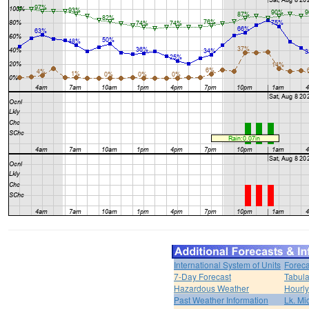
International System of Units
Foreca
7-Day Forecast
Tabula
Hazardous Weather
Hourly
Past Weather Information
Lk. Mi