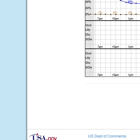
US Dept of Commerce