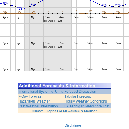
International System of Units
Forecast Discussion
7-Day Forecast
Tabular Forecast
Hazardous Weather
Hourly Weather Conditions
Past Weather Information
Lk. Michigan Nearshore Fcst
Climate Graphs For Milwaukee & Madison
Disclaimer