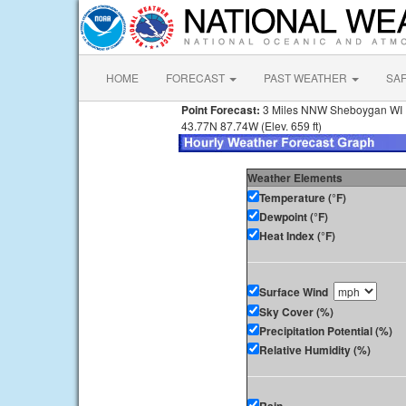
HOME
FORECAST
PAST WEATHER
SA
Point Forecast:
3 Miles NNW Sheboygan WI
43.77N 87.74W (Elev. 659 ft)
Weather Elements
Temperature (°F)
Dewpoint (°F)
Heat Index (°F)
Surface Wind
Sky Cover (%)
Precipitation Potential (%)
Relative Humidity (%)