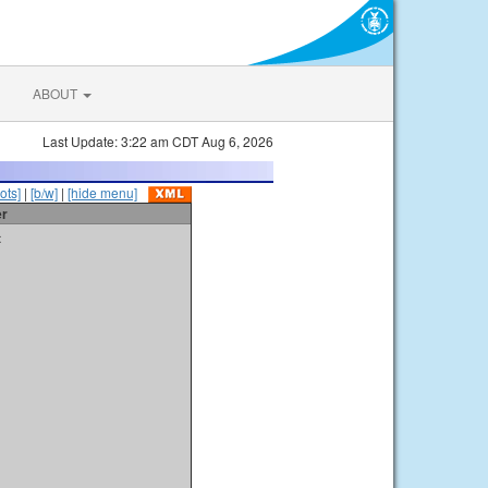
ABOUT
Last Update: 3:22 am CDT Aug 6, 2026
ots]
|
[b/w]
|
[hide menu]
er
t