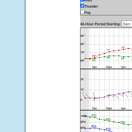
Rain
Thunder
Fog
48-Hour Period Starting: