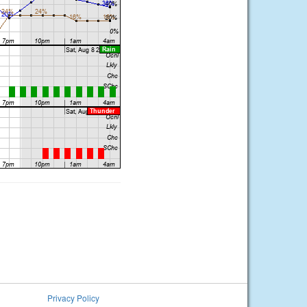
Privacy Policy