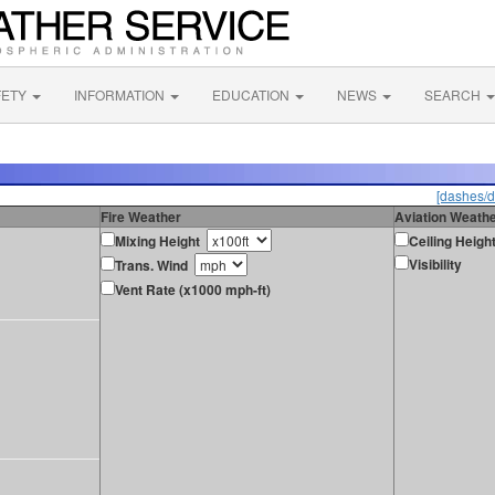
FETY
INFORMATION
EDUCATION
NEWS
SEARCH
[dashes/d
Fire Weather
Aviation Weath
Mixing Height
Ceiling Heigh
Visibility
Trans. Wind
Vent Rate (x1000 mph-ft)