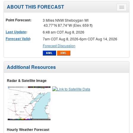
ABOUT THIS FORECAST
Toggle
menu
Point Forecast:
3 Miles NNW Sheboygan WI
43.77°N 87.74°W (Elev. 659 ft)
Last Update
:
6:48 am CDT Aug 8, 2026
Forecast Valid
:
7am CDT Aug 8, 2026-6pm CDT Aug 14, 2026
Forecast Discussion
Additional Resources
Radar & Satellite Image
Hourly Weather Forecast