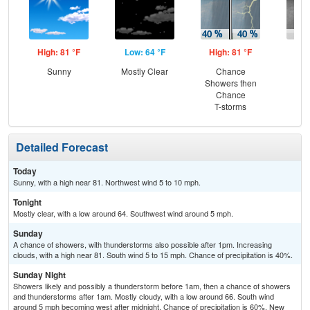
High: 81 °F
Low: 64 °F
High: 81 °F
Low
Sunny
Mostly Clear
Chance
Sh
Showers then
L
Chance
T-storms
Detailed Forecast
Today
Sunny, with a high near 81. Northwest wind 5 to 10 mph.
Tonight
Mostly clear, with a low around 64. Southwest wind around 5 mph.
Sunday
A chance of showers, with thunderstorms also possible after 1pm. Increasing
clouds, with a high near 81. South wind 5 to 15 mph. Chance of precipitation is 40%.
Sunday Night
Showers likely and possibly a thunderstorm before 1am, then a chance of showers
and thunderstorms after 1am. Mostly cloudy, with a low around 66. South wind
around 5 mph becoming west after midnight. Chance of precipitation is 60%. New