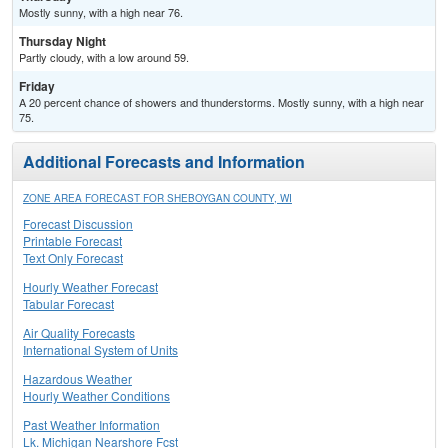
Mostly sunny, with a high near 76.
Thursday Night
Partly cloudy, with a low around 59.
Friday
A 20 percent chance of showers and thunderstorms. Mostly sunny, with a high near
75.
Additional Forecasts and Information
ZONE AREA FORECAST FOR SHEBOYGAN COUNTY, WI
Forecast Discussion
Printable Forecast
Text Only Forecast
Hourly Weather Forecast
Tabular Forecast
Air Quality Forecasts
International System of Units
Hazardous Weather
Hourly Weather Conditions
Past Weather Information
Lk. Michigan Nearshore Fcst