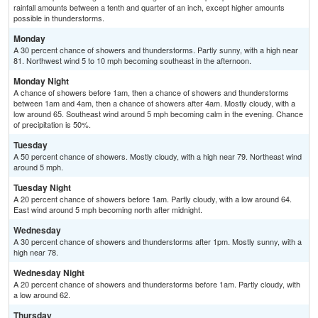
rainfall amounts between a tenth and quarter of an inch, except higher amounts
possible in thunderstorms.
Monday
A 30 percent chance of showers and thunderstorms. Partly sunny, with a high near
81. Northwest wind 5 to 10 mph becoming southeast in the afternoon.
Monday Night
A chance of showers before 1am, then a chance of showers and thunderstorms
between 1am and 4am, then a chance of showers after 4am. Mostly cloudy, with a
low around 65. Southeast wind around 5 mph becoming calm in the evening. Chance
of precipitation is 50%.
Tuesday
A 50 percent chance of showers. Mostly cloudy, with a high near 79. Northeast wind
around 5 mph.
Tuesday Night
A 20 percent chance of showers before 1am. Partly cloudy, with a low around 64.
East wind around 5 mph becoming north after midnight.
Wednesday
A 30 percent chance of showers and thunderstorms after 1pm. Mostly sunny, with a
high near 78.
Wednesday Night
A 20 percent chance of showers and thunderstorms before 1am. Partly cloudy, with
a low around 62.
Thursday