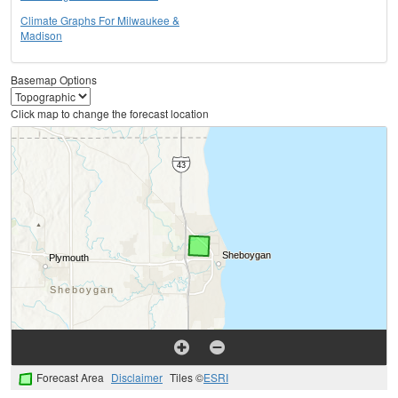
Climate Graphs For Milwaukee &
Madison
Basemap Options
Click map to change the forecast location
Forecast Area
Disclaimer
Tiles ©
ESRI