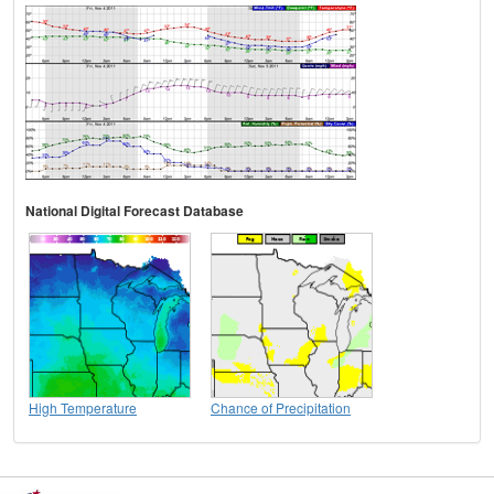
National Digital Forecast Database
High Temperature
Chance of Precipitation