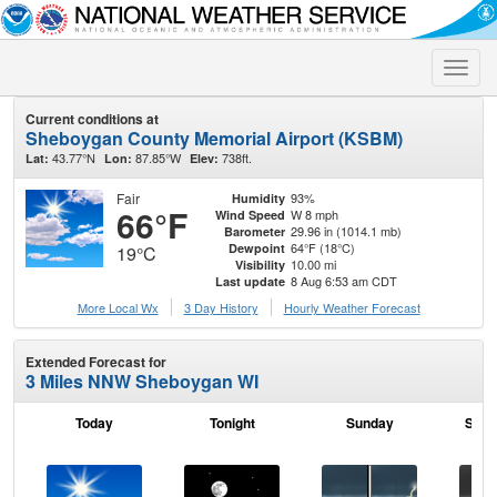
Toggle
naviga
Current conditions at
Sheboygan County Memorial Airport (KSBM)
43.77°N
87.85°W
738ft.
Lat:
Lon:
Elev:
Fair
93%
Humidity
66°F
W 8 mph
Wind Speed
29.96 in (1014.1 mb)
Barometer
64°F (18°C)
Dewpoint
19°C
10.00 mi
Visibility
8 Aug 6:53 am CDT
Last update
More Local Wx
3 Day History
Hourly
Weather
Forecast
Extended Forecast for
3 Miles NNW Sheboygan WI
Today
Tonight
Sunday
Sund