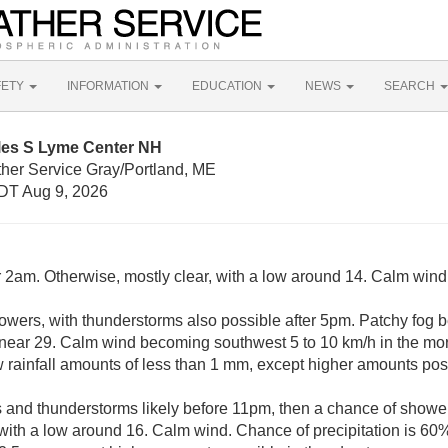
FETY
INFORMATION
EDUCATION
NEWS
SEARCH
iles S Lyme Center NH
ther Service Gray/Portland, ME
DT Aug 9, 2026
r 2am. Otherwise, mostly clear, with a low around 14. Calm wind
owers, with thunderstorms also possible after 5pm. Patchy fog 
h near 29. Calm wind becoming southwest 5 to 10 km/h in the mo
w rainfall amounts of less than 1 mm, except higher amounts pos
and thunderstorms likely before 11pm, then a chance of show
 with a low around 16. Calm wind. Chance of precipitation is 60