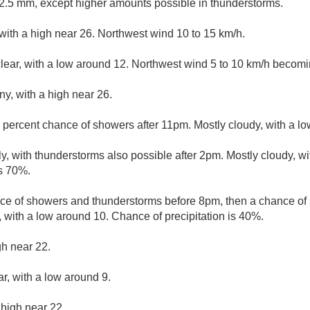
.5 mm, except higher amounts possible in thunderstorms.
with a high near 26. Northwest wind 10 to 15 km/h.
clear, with a low around 12. Northwest wind 5 to 10 km/h becomi
ny, with a high near 26.
 percent chance of showers after 11pm. Mostly cloudy, with a l
y, with thunderstorms also possible after 2pm. Mostly cloudy, wi
is 70%.
ce of showers and thunderstorms before 8pm, then a chance o
 with a low around 10. Chance of precipitation is 40%.
gh near 22.
ar, with a low around 9.
 high near 22.