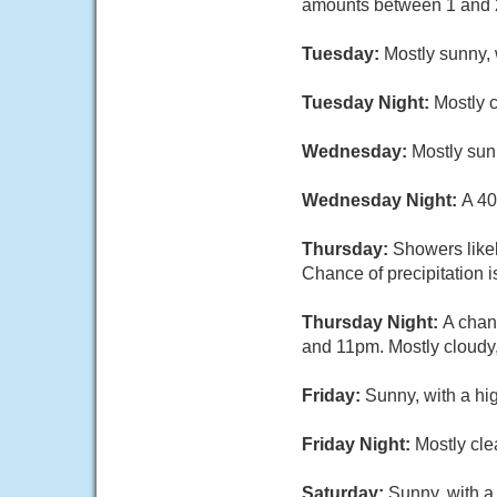
amounts between 1 and 2
Tuesday:
Mostly sunny, 
Tuesday Night:
Mostly 
Wednesday:
Mostly sun
Wednesday Night:
A 40
Thursday:
Showers likel
Chance of precipitation 
Thursday Night:
A chan
and 11pm. Mostly cloudy,
Friday:
Sunny, with a hi
Friday Night:
Mostly cle
Saturday:
Sunny, with a