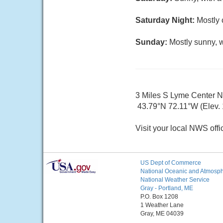
Saturday Night:
Mostly 
Sunday:
Mostly sunny, w
3 Miles S Lyme Center 
43.79°N 72.11°W (Elev.
Visit your local NWS offi
US Dept of Commerce
National Oceanic and Atmosphe
National Weather Service
Gray - Portland, ME
P.O. Box 1208
1 Weather Lane
Gray, ME 04039