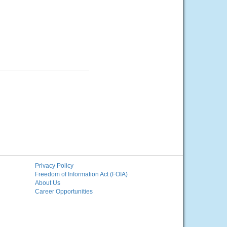
Privacy Policy
Freedom of Information Act (FOIA)
About Us
Career Opportunities