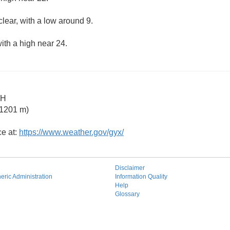
clear, with a low around 9.
ith a high near 24.
NH
 1201 m)
ce at:
https://www.weather.gov/gyx/
Disclaimer
ric Administration
Information Quality
Help
Glossary