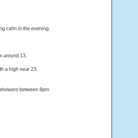
ng calm in the evening.
ow around 13.
th a high near 23.
f showers between 8pm