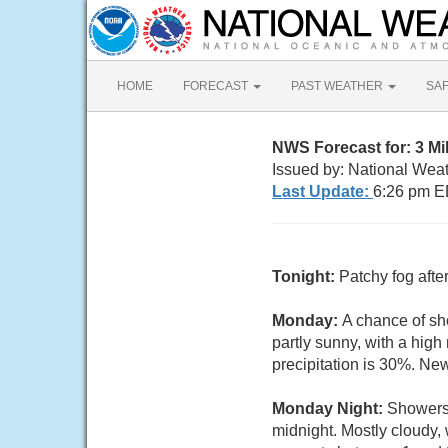
HOME
FORECAST
PAST WEATHER
SA
NWS Forecast for: 3 M
Issued by: National Wea
Last Update:
6:26 pm E
Tonight:
Patchy fog afte
Monday:
A chance of sh
partly sunny, with a hig
precipitation is 30%. Ne
Monday Night:
Showers 
midnight. Mostly cloudy,