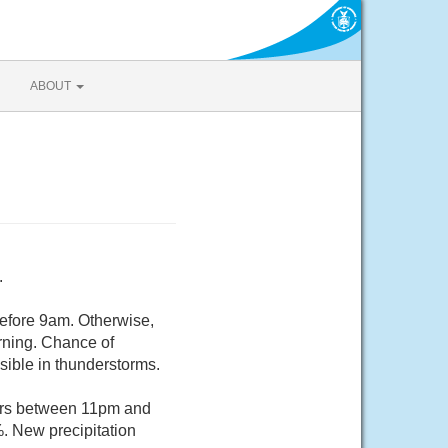
ABOUT
.
before 9am. Otherwise,
rning. Chance of
sible in thunderstorms.
ers between 11pm and
%. New precipitation