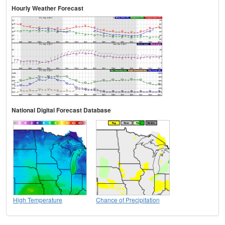
Hourly Weather Forecast
National Digital Forecast Database
High Temperature
Chance of Precipitation