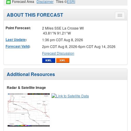
Forecast Area
Disclaimer
Tiles ©
ESRI
ABOUT THIS FORECAST
Toggle
menu
Point Forecast:
2 Miles SSE La Crosse WI
43.81°N 91.21°W
Last Update
:
1:36 pm CDT Aug 8, 2026
Forecast Valid
:
2pm CDT Aug 8, 2026-6pm CDT Aug 14, 2026
Forecast Discussion
Additional Resources
Radar & Satellite Image