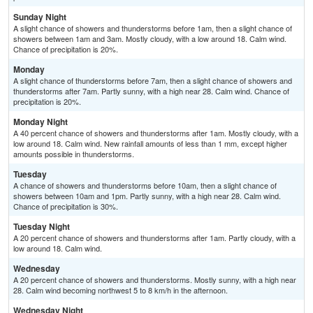
Sunday Night
A slight chance of showers and thunderstorms before 1am, then a slight chance of
showers between 1am and 3am. Mostly cloudy, with a low around 18. Calm wind.
Chance of precipitation is 20%.
Monday
A slight chance of thunderstorms before 7am, then a slight chance of showers and
thunderstorms after 7am. Partly sunny, with a high near 28. Calm wind. Chance of
precipitation is 20%.
Monday Night
A 40 percent chance of showers and thunderstorms after 1am. Mostly cloudy, with a
low around 18. Calm wind. New rainfall amounts of less than 1 mm, except higher
amounts possible in thunderstorms.
Tuesday
A chance of showers and thunderstorms before 10am, then a slight chance of
showers between 10am and 1pm. Partly sunny, with a high near 28. Calm wind.
Chance of precipitation is 30%.
Tuesday Night
A 20 percent chance of showers and thunderstorms after 1am. Partly cloudy, with a
low around 18. Calm wind.
Wednesday
A 20 percent chance of showers and thunderstorms. Mostly sunny, with a high near
28. Calm wind becoming northwest 5 to 8 km/h in the afternoon.
Wednesday Night