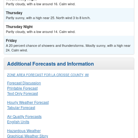
Partly cloudy, with a low around 16. Calm wind.
Thursday
Partly sunny, with a high near 25. North wind 3 to 8 km/h.
Thursday Night
Partly cloudy, with a low around 14. Calm wind.
Friday
A 20 percent chance of showers and thunderstorms. Mostly sunny, with a high near
24. Calm wind.
Additional Forecasts and Information
ZONE AREA FORECAST FOR LA CROSSE COUNTY, WI
Forecast Discussion
Printable Forecast
Text Only Forecast
Hourly Weather Forecast
Tabular Forecast
Air Quality Forecasts
English Units
Hazardous Weather
Graphical Weather Story