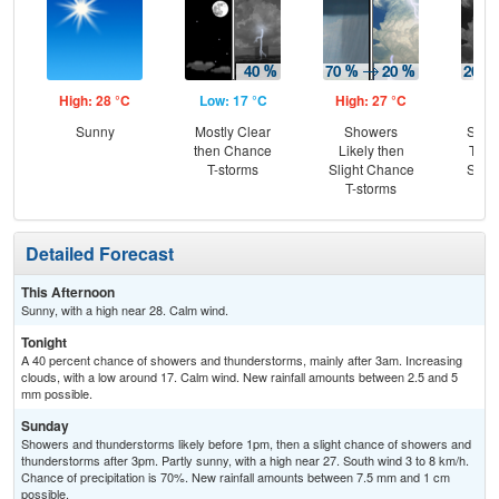
High: 28 °C
Low: 17 °C
High: 27 °C
Low
Sunny
Mostly Clear
Showers
Slig
then Chance
Likely then
T-st
T-storms
Slight Chance
Slig
T-storms
Sh
Detailed Forecast
This Afternoon
Sunny, with a high near 28. Calm wind.
Tonight
A 40 percent chance of showers and thunderstorms, mainly after 3am. Increasing
clouds, with a low around 17. Calm wind. New rainfall amounts between 2.5 and 5
mm possible.
Sunday
Showers and thunderstorms likely before 1pm, then a slight chance of showers and
thunderstorms after 3pm. Partly sunny, with a high near 27. South wind 3 to 8 km/h.
Chance of precipitation is 70%. New rainfall amounts between 7.5 mm and 1 cm
possible.