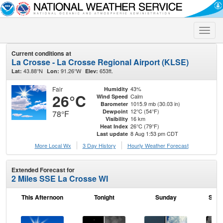
Toggle
naviga
Current conditions at
La Crosse - La Crosse Regional Airport (KLSE)
43.88°N
91.26°W
653ft.
Lat:
Lon:
Elev:
Fair
43%
Humidity
26°C
Calm
Wind Speed
1015.9 mb (30.03 in)
Barometer
12°C (54°F)
Dewpoint
78°F
16 km
Visibility
26°C (79°F)
Heat Index
8 Aug 1:53 pm CDT
Last update
More Local Wx
3 Day History
Hourly
Weather
Forecast
Extended Forecast for
2 Miles SSE La Crosse WI
This Afternoon
Tonight
Sunday
Sund