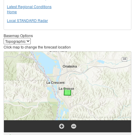
Latest Regional Conditions
Home
Local STANDARD Radar
Basemap Options
Click map to change the forecast location