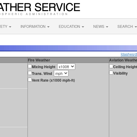
FETY
INFORMATION
EDUCATION
NEWS
SEARCH
[dashes/d
Fire Weather
Aviation Weath
Mixing Height
Ceiling Heigh
Visibility
Trans. Wind
Vent Rate (x1000 mph-ft)