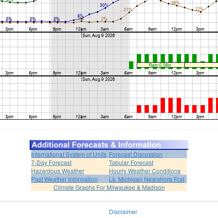
International System of Units
Forecast Discussion
7-Day Forecast
Tabular Forecast
Hazardous Weather
Hourly Weather Conditions
Past Weather Information
Lk. Michigan Nearshore Fcst
Climate Graphs For Milwaukee & Madison
Disclaimer