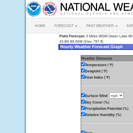
HOME
FORECAST
PAST WEATHER
SA
Point Forecast:
5 Miles WSW Green Lake WI
43.8N 89.06W (Elev. 797 ft)
Weather Elements
Temperature (°F)
Dewpoint (°F)
Heat Index (°F)
Surface Wind
Sky Cover (%)
Precipitation Potential (%)
Relative Humidity (%)