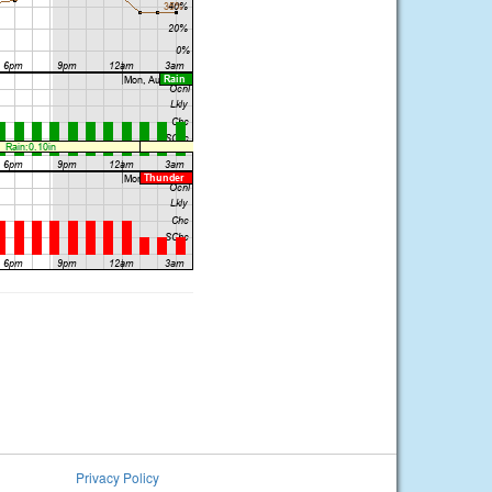
Privacy Policy