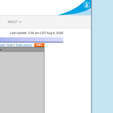
ABOUT
Last Update: 2:36 am CDT Aug 8, 2026
ots]
|
[b/w]
|
[hide menu]
er
t