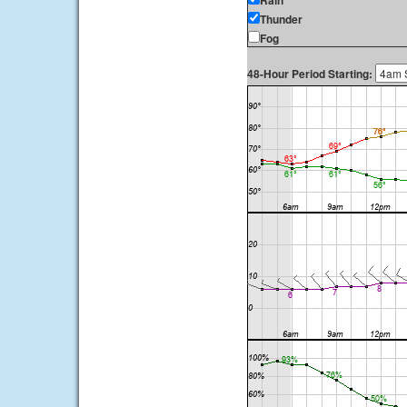
Rain
Thunder
Fog
48-Hour Period Starting: