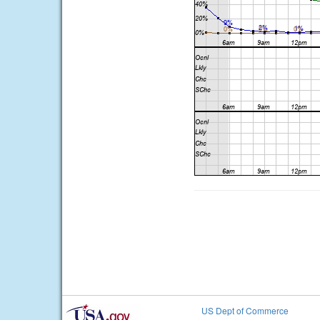
US Dept of Commerce