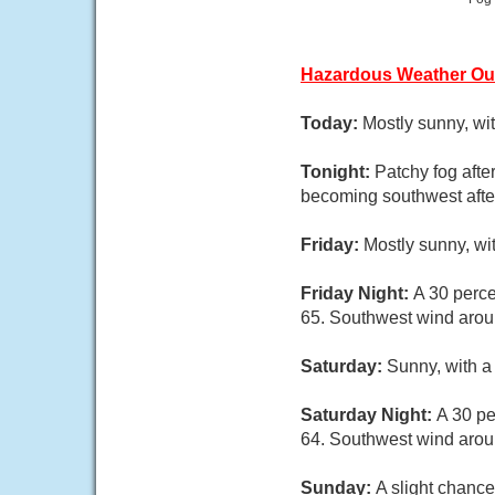
Hazardous Weather Ou
Today:
Mostly sunny, wi
Tonight:
Patchy fog afte
becoming southwest afte
Friday:
Mostly sunny, wi
Friday Night:
A 30 perce
65. Southwest wind arou
Saturday:
Sunny, with a
Saturday Night:
A 30 pe
64. Southwest wind aro
Sunday:
A slight chance