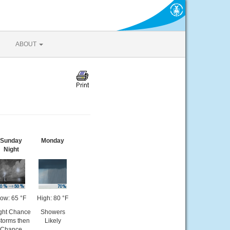
ABOUT
Sunday
Monday
Night
ow: 65 °F
High: 80 °F
ight Chance
Showers
storms then
Likely
Chance