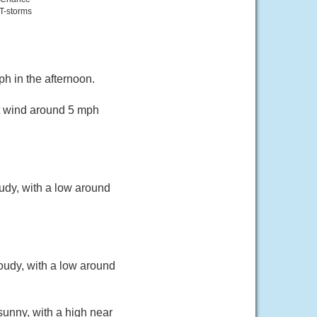
T-storms
h in the afternoon.
st wind around 5 mph
udy, with a low around
oudy, with a low around
sunny, with a high near