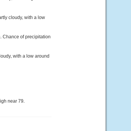
tly cloudy, with a low
. Chance of precipitation
loudy, with a low around
igh near 79.