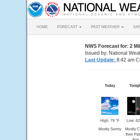
HOME
FORECAST
PAST WEATHER
SA
NWS Forecast for: 2 Mi
Issued by: National Wea
Last Update:
8:42 am C
Today
Tonig
High: 79 °F
Low: 62
Mostly Sunny
Mostly C
then Pa
Fog