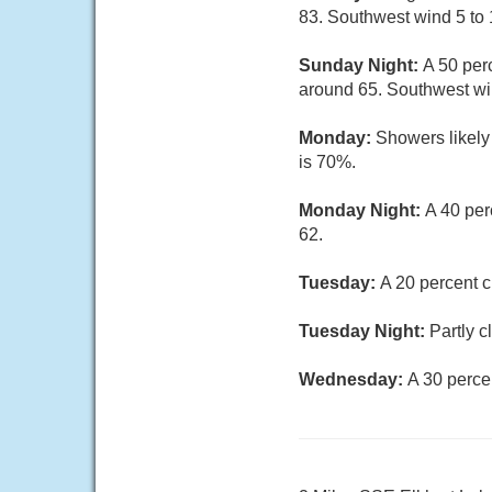
83. Southwest wind 5 to 
Sunday Night:
A 50 per
around 65. Southwest wi
Monday:
Showers likely 
is 70%.
Monday Night:
A 40 per
62.
Tuesday:
A 20 percent c
Tuesday Night:
Partly c
Wednesday:
A 30 perce