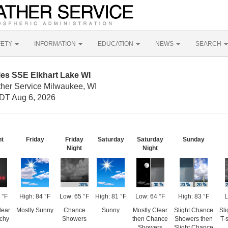
FETY
INFORMATION
EDUCATION
NEWS
SEARCH
les SSE Elkhart Lake WI
ther Service Milwaukee, WI
DT Aug 6, 2026
ht
Friday
Friday
Saturday
Saturday
Sunday
Night
Night
 °F
High: 84 °F
Low: 65 °F
High: 81 °F
Low: 64 °F
High: 83 °F
L
lear
Mostly Sunny
Chance
Sunny
Mostly Clear
Slight Chance
Sl
tchy
Showers
then Chance
Showers then
T-
Showers
Slight Chance