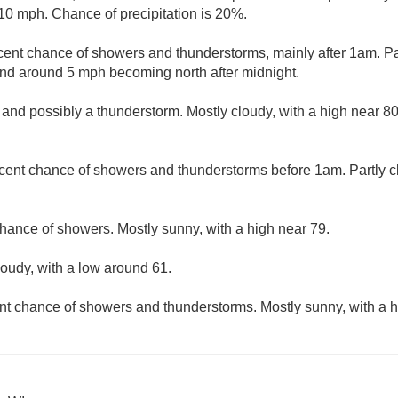
10 mph. Chance of precipitation is 20%.
cent chance of showers and thunderstorms, mainly after 1am. Par
nd around 5 mph becoming north after midnight.
and possibly a thunderstorm. Mostly cloudy, with a high near 80
cent chance of showers and thunderstorms before 1am. Partly c
hance of showers. Mostly sunny, with a high near 79.
loudy, with a low around 61.
nt chance of showers and thunderstorms. Mostly sunny, with a h