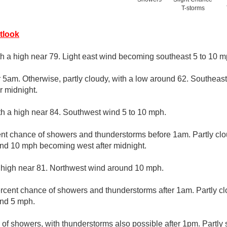
T-storms
tlook
th a high near 79. Light east wind becoming southeast 5 to 10 mp
r 5am. Otherwise, partly cloudy, with a low around 62. Southea
r midnight.
th a high near 84. Southwest wind 5 to 10 mph.
nt chance of showers and thunderstorms before 1am. Partly clo
nd 10 mph becoming west after midnight.
 high near 81. Northwest wind around 10 mph.
rcent chance of showers and thunderstorms after 1am. Partly cl
und 5 mph.
 of showers, with thunderstorms also possible after 1pm. Partly 