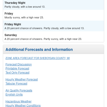
Thursday Night
Partly cloudy, with a low around 13.
Friday
Mostly sunny, with a high near 23.
Friday Night
A 20 percent chance of showers. Partly cloudy, with a low around 13.
Saturday
A 20 percent chance of showers. Partly sunny, with a high near 23.
Additional Forecasts and Information
ZONE AREA FORECAST FOR SHEBOYGAN COUNTY, WI
Forecast Discussion
Printable Forecast
Text Only Forecast
Hourly Weather Forecast
Tabular Forecast
Air Quality Forecasts
English Units
Hazardous Weather
Hourly Weather Conditions