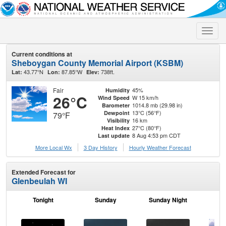
Toggle
naviga
Current conditions at
Sheboygan County Memorial Airport (KSBM)
43.77°N
87.85°W
738ft.
Lat:
Lon:
Elev:
Fair
45%
Humidity
26°C
W 15 km/h
Wind Speed
1014.8 mb (29.98 in)
Barometer
13°C (56°F)
Dewpoint
79°F
16 km
Visibility
27°C (80°F)
Heat Index
8 Aug 4:53 pm CDT
Last update
More Local Wx
3 Day History
Hourly
Weather
Forecast
Extended Forecast for
Glenbeulah WI
Tonight
Sunday
Sunday Night
M