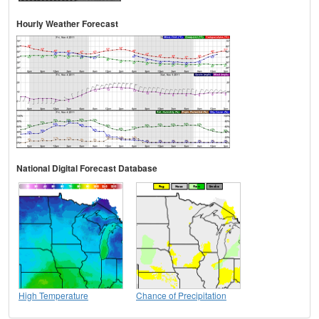
Hourly Weather Forecast
National Digital Forecast Database
High Temperature
Chance of Precipitation