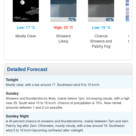
Low: 17 °C
High: 25 °C
Low: 19 °C
Hig
Mostly Clear
Showers
Chance
Part
Likely
Showers and
then
Patchy Fog
T-
Detailed Forecast
Tonight
Mostly clear, with a low around 17. Southwest wind 5 to 10 km/h.
Sunday
Showers and thunderstorms likely, mainly before 1pm. Increasing clouds, with a high
near 25. South wind 10 to 15 km/h. Chance of precipitation is 70%. New rainfall
amounts between 1 and 2 cm possible.
Sunday Night
A 40 percent chance of showers and thunderstorms, mainly between 7pm and 4am.
Patchy fog after 2am. Otherwise, mostly cloudy, with a low around 19. Southwest
wind 5 to 10 km/h becoming northwest after midnight.