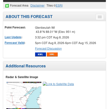
Forecast Area
Disclaimer
Tiles ©
ESRI
ABOUT THIS FORECAST
Toggle
menu
Point Forecast:
Glenbeulah WI
43.8°N 88.01°W (Elev. 951 m)
Last Update
:
3:32 pm CDT Aug 8, 2026
Forecast Valid
:
5pm CDT Aug 8, 2026-6pm CDT Aug 15, 2026
Forecast Discussion
Additional Resources
Radar & Satellite Image