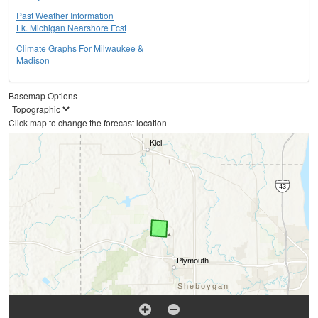
Past Weather Information
Lk. Michigan Nearshore Fcst
Climate Graphs For Milwaukee &
Madison
Basemap Options
Click map to change the forecast location