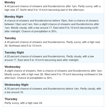
Monday
A 40 percent chance of showers and thunderstorms after 1pm. Partly sunny, with a
high near 27. North wind 5 to 10 km/h becoming east in the afternoon.
Monday Night
A chance of showers and thunderstorms before 10pm, then a chance of showers
between 10pm and 1am, then a slight chance of showers and thunderstorms after
1am. Mostly cloudy, with a low around 17. East wind 5 to 10 km/h becoming north
after midnight. Chance of precipitation is 30%.
Tuesday
A 40 percent chance of showers and thunderstorms. Partly sunny, with a high near
26. Northeast wind 5 to 10 km/h.
Tuesday Night
A 20 percent chance of showers and thunderstorms. Partly cloudy, with a low
around 17. East wind 5 to 10 km/h becoming west after midnight.
Wednesday
A slight chance of showers, then a chance of showers and thunderstorms after 1pm.
Mostly sunny, with a high near 26. West wind 5 to 15 km/h becoming northwest in the
afternoon. Chance of precipitation is 30%.
Wednesday Night
A 30 percent chance of showers and thunderstorms before 1am. Partly cloudy, with
a low around 16.
Thursday
Partly sunny, with a high near 24.