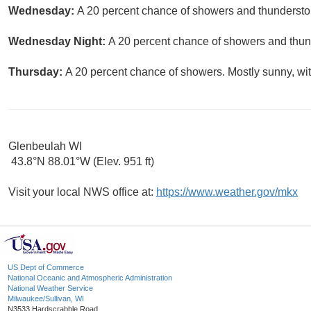
Wednesday:
A 20 percent chance of showers and thunderstor
Wednesday Night:
A 20 percent chance of showers and thund
Thursday:
A 20 percent chance of showers. Mostly sunny, wit
Glenbeulah WI
43.8°N 88.01°W (Elev. 951 ft)
Visit your local NWS office at:
https://www.weather.gov/mkx
US Dept of Commerce
National Oceanic and Atmospheric Administration
National Weather Service
Milwaukee/Sullivan, WI
N3533 Hardscrabble Road