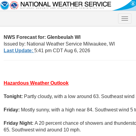
Toggle
naviga
NWS Forecast for: Glenbeulah WI
Issued by: National Weather Service Milwaukee, WI
Last Update:
5:41 pm CDT Aug 6, 2026
Hazardous Weather Outlook
Tonight:
Partly cloudy, with a low around 63. Southeast wind
Friday:
Mostly sunny, with a high near 84. Southwest wind 5 
Friday Night:
A 20 percent chance of showers and thundersto
65. Southwest wind around 10 mph.