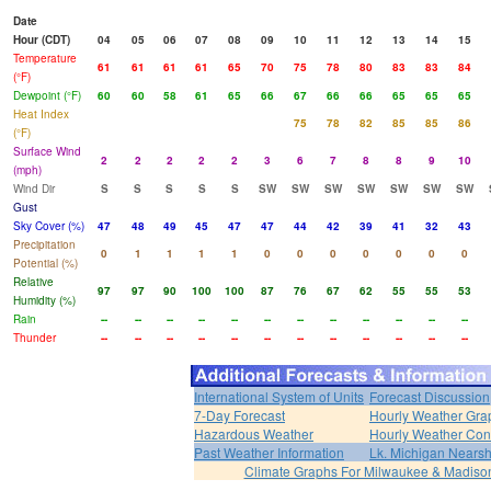
Date
Hour (CDT)
04
05
06
07
08
09
10
11
12
13
14
15
Temperature
61
61
61
61
65
70
75
78
80
83
83
84
(°F)
Dewpoint (°F)
60
60
58
61
65
66
67
66
66
65
65
65
Heat Index
75
78
82
85
85
86
(°F)
Surface Wind
2
2
2
2
2
3
6
7
8
8
9
10
(mph)
Wind Dir
S
S
S
S
S
SW
SW
SW
SW
SW
SW
SW
Gust
Sky Cover (%)
47
48
49
45
47
47
44
42
39
41
32
43
Precipitation
0
1
1
1
1
0
0
0
0
0
0
0
Potential (%)
Relative
97
97
90
100
100
87
76
67
62
55
55
53
Humidity (%)
Rain
--
--
--
--
--
--
--
--
--
--
--
--
Thunder
--
--
--
--
--
--
--
--
--
--
--
--
International System of Units
Forecast Discussion
7-Day Forecast
Hourly Weather Gra
Hazardous Weather
Hourly Weather Con
Past Weather Information
Lk. Michigan Nearsh
Climate Graphs For Milwaukee & Madiso