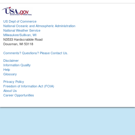
US Dept of Commerce
National Oceanic and Atmospheric Administration
National Weather Service
Milwaukee/Sullivan, WI
N3533 Hardscrabble Road
Dousman, WI 53118
Comments? Questions? Please Contact Us.
Disclaimer
Information Quality
Help
Glossary
Privacy Policy
Freedom of Information Act (FOIA)
About Us
Career Opportunities