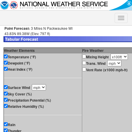
Toggle
naviga
Point Forecast:
3 Miles N Packwaukee WI
43.83N 89.38W (Elev. 797 ft)
Weather Elements
Fire Weather
Temperature (°F)
Mixing Height
Dewpoint (°F)
Trans. Wind
Heat Index (°F)
Vent Rate (x1000 mph-ft)
Surface Wind
Sky Cover (%)
Precipitation Potential (%)
Relative Humidity (%)
Rain
Thunder