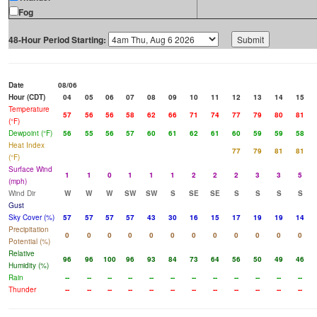
Fog
48-Hour Period Starting:
Date
08/06
Hour (CDT)
04
05
06
07
08
09
10
11
12
13
14
15
Temperature
57
56
56
58
62
66
71
74
77
79
80
81
(°F)
Dewpoint (°F)
56
55
56
57
60
61
62
61
60
59
59
58
Heat Index
77
79
81
81
(°F)
Surface Wind
1
1
0
1
1
1
2
2
2
3
3
5
(mph)
Wind Dir
W
W
W
SW
SW
S
SE
SE
S
S
S
S
Gust
Sky Cover (%)
57
57
57
57
43
30
16
15
17
19
19
14
Precipitation
0
0
0
0
0
0
0
0
0
0
0
0
Potential (%)
Relative
96
96
100
96
93
84
73
64
56
50
49
46
Humidity (%)
Rain
--
--
--
--
--
--
--
--
--
--
--
--
Thunder
--
--
--
--
--
--
--
--
--
--
--
--