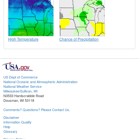
High Temperature
Chance of Precipitation
US Dept of Commerce
National Oceanic and Atmospheric Administration
National Weather Service
Milwaukee/Sullivan, WI
N3533 Hardscrabble Road
Dousman, WI 53118
Comments? Questions? Please Contact Us.
Disclaimer
Information Quality
Help
Glossary