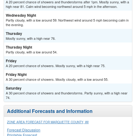
A 20 percent chance of showers and thunderstorms after 1pm. Mostly sunny, with a
high near 81. Calm wind becoming northwest around 5 mph in the afternoon.
Wednesday Night
Partly cloudy, with a low around 59. Northwest wind around 5 mph becoming calm in
the evening.
Thursday
Mostly sunny, with a high near 76.
Thursday Night
Partly cloudy, with a low around 54.
Friday
A 20 percent chance of showers. Mostly sunny, with a high near 75.
Friday Night
A 30 percent chance of showers. Mostly cloudy, with a low around 55.
Saturday
A 30 percent chance of showers and thunderstorms. Partly sunny, with a high near
74.
Additional Forecasts and Information
ZONE AREA FORECAST FOR MARQUETTE COUNTY, WI
Forecast Discussion
Printable Forecast