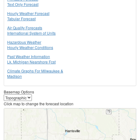
Text Only Forecast
Hourly Weather Forecast
Tabular Forecast
Air Quality Forecasts
International System of Units
Hazardous Weather
Hourly Weather Conditions
Past Weather Information
Lk. Michigan Nearshore Fcst
Climate Graphs For Milwaukee &
Madison
Basemap Options
Click map to change the forecast location