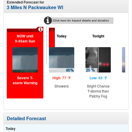
Extended Forecast for
3 Miles N Packwaukee WI
Click here for hazard details and duration
...
NOW until
Today
Tonight
M
9:45am Sun
Severe T-
High: 77 °F
Low: 63 °F
Hig
storm Warning
Showers
Slight Chance
Pat
T-storms then
the
Patchy Fog
S
Detailed Forecast
Today