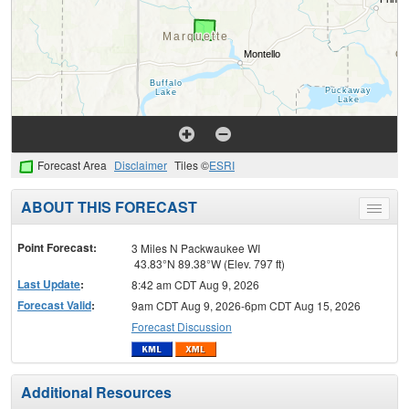
Forecast Area
Disclaimer
Tiles ©
ESRI
ABOUT THIS FORECAST
Toggle
menu
Point Forecast:
3 Miles N Packwaukee WI
43.83°N 89.38°W (Elev. 797 ft)
Last Update
:
8:42 am CDT Aug 9, 2026
Forecast Valid
:
9am CDT Aug 9, 2026-6pm CDT Aug 15, 2026
Forecast Discussion
Additional Resources