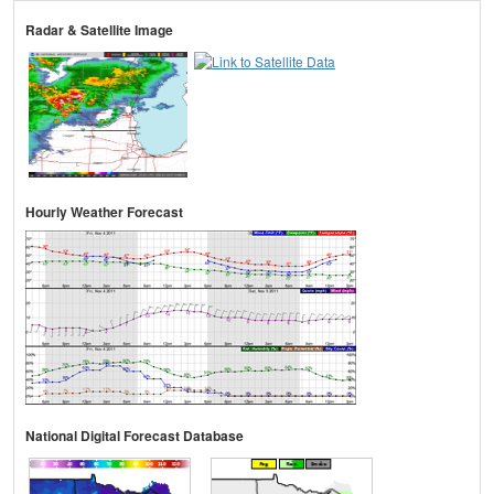
Radar & Satellite Image
Hourly Weather Forecast
National Digital Forecast Database