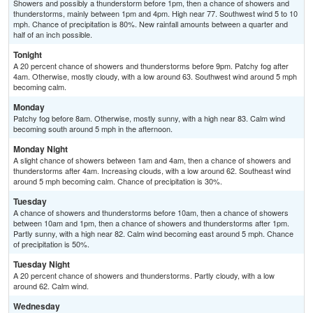
Showers and possibly a thunderstorm before 1pm, then a chance of showers and
thunderstorms, mainly between 1pm and 4pm. High near 77. Southwest wind 5 to 10
mph. Chance of precipitation is 80%. New rainfall amounts between a quarter and
half of an inch possible.
Tonight
A 20 percent chance of showers and thunderstorms before 9pm. Patchy fog after
4am. Otherwise, mostly cloudy, with a low around 63. Southwest wind around 5 mph
becoming calm.
Monday
Patchy fog before 8am. Otherwise, mostly sunny, with a high near 83. Calm wind
becoming south around 5 mph in the afternoon.
Monday Night
A slight chance of showers between 1am and 4am, then a chance of showers and
thunderstorms after 4am. Increasing clouds, with a low around 62. Southeast wind
around 5 mph becoming calm. Chance of precipitation is 30%.
Tuesday
A chance of showers and thunderstorms before 10am, then a chance of showers
between 10am and 1pm, then a chance of showers and thunderstorms after 1pm.
Partly sunny, with a high near 82. Calm wind becoming east around 5 mph. Chance
of precipitation is 50%.
Tuesday Night
A 20 percent chance of showers and thunderstorms. Partly cloudy, with a low
around 62. Calm wind.
Wednesday