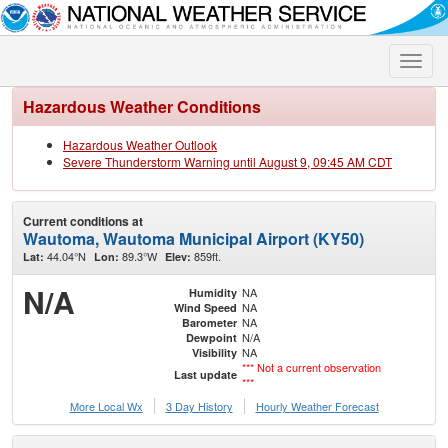
Toggle
naviga
Hazardous Weather Conditions
Hazardous Weather Outlook
Severe Thunderstorm Warning until August 9, 09:45 AM CDT
Current conditions at
Wautoma, Wautoma Municipal Airport (KY50)
44.04°N
89.3°W
859ft.
Lat:
Lon:
Elev:
N/A
NA
Humidity
NA
Wind Speed
NA
Barometer
N/A
Dewpoint
NA
Visibility
*** Not a current observation
Last update
***
More Local Wx
3 Day History
Hourly
Weather
Forecast