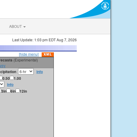
ABOUT
Last Update: 1:03 pm EDT Aug 7, 2026
[hide menu]
orecasts
(Experimental)
vey
cipitation
info
0.50
1.00
info
3in
6in
12in