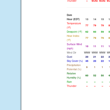
Thunder
--
SChc
SChc
SC
Date
Hour (EDT)
13
14
15
1
Temperature
77
79
79
8
(°F)
Dewpoint (°F)
62
60
59
5
Heat Index
77
79
79
8
(°F)
Surface Wind
10
11
11
1
(mph)
Wind Dir
WNW
WNW
WNW
W
Gust
20
21
22
2
Sky Cover (%)
45
20
22
1
Precipitation
9
1
1
Potential (%)
Relative
60
52
50
4
Humidity (%)
Rain
--
--
--
-
Thunder
--
--
--
-