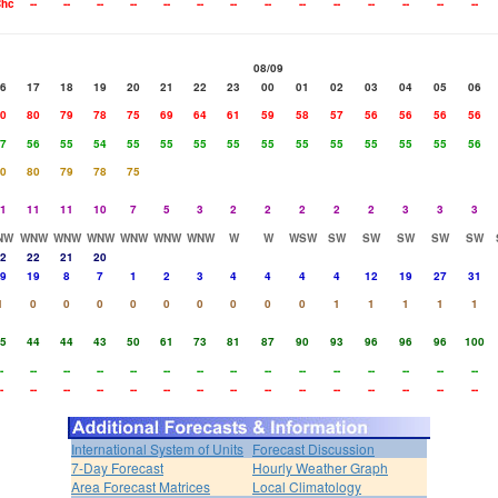
hc
--
--
--
--
--
--
--
--
--
--
--
--
--
--
08/09
6
17
18
19
20
21
22
23
00
01
02
03
04
05
06
0
80
79
78
75
69
64
61
59
58
57
56
56
56
56
7
56
55
54
55
55
55
55
55
55
55
55
55
55
56
0
80
79
78
75
1
11
11
10
7
5
3
2
2
2
2
2
3
3
3
NW
WNW
WNW
WNW
WNW
WNW
WNW
W
W
WSW
SW
SW
SW
SW
SW
2
22
21
20
9
19
8
7
1
2
3
4
4
4
4
12
19
27
31
1
0
0
0
0
0
0
0
0
0
1
1
1
1
1
5
44
44
43
50
61
73
81
87
90
93
96
96
96
100
-
--
--
--
--
--
--
--
--
--
--
--
--
--
--
-
--
--
--
--
--
--
--
--
--
--
--
--
--
--
International System of Units
Forecast Discussion
7-Day Forecast
Hourly Weather Graph
Area Forecast Matrices
Local Climatology