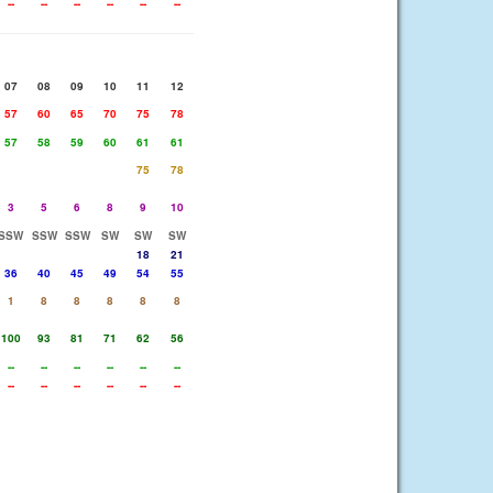
--
--
--
--
--
--
07
08
09
10
11
12
57
60
65
70
75
78
57
58
59
60
61
61
75
78
3
5
6
8
9
10
SSW
SSW
SSW
SW
SW
SW
18
21
36
40
45
49
54
55
1
8
8
8
8
8
100
93
81
71
62
56
--
--
--
--
--
--
--
--
--
--
--
--