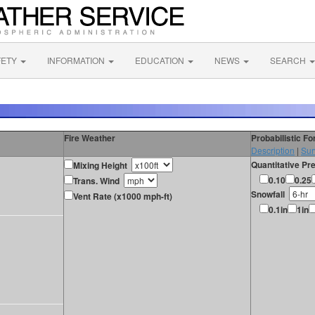
FETY
INFORMATION
EDUCATION
NEWS
SEARCH
Fire Weather
Probabilistic F
Description
|
Sur
Quantitative Pre
Mixing Height
0.10
0.25
Trans. Wind
Snowfall
Vent Rate (x1000 mph-ft)
0.1in
1in