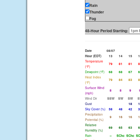
Rain
Thunder
Fog
48-Hour Period Starting:
Date
08/07
Hour (EDT)
13
14
15
1
Temperature
79
81
81
8
(°F)
Dewpoint (°F)
68
68
67
6
Heat Index
79
84
83
8
(°F)
Surface Wind
8
8
9
(mph)
Wind Dir
SSW
SW
SW
S
Gust
18
1
Sky Cover (%)
58
48
42
3
Precipitation
9
16
16
1
Potential (%)
Relative
69
65
63
6
Humidity (%)
Rain
--
SChc
SChc
SC