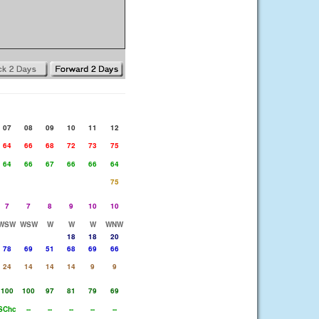
07
08
09
10
11
12
64
66
68
72
73
75
64
66
67
66
66
64
75
7
7
8
9
10
10
WSW
WSW
W
W
W
WNW
18
18
20
78
69
51
68
69
66
24
14
14
14
9
9
100
100
97
81
79
69
SChc
--
--
--
--
--