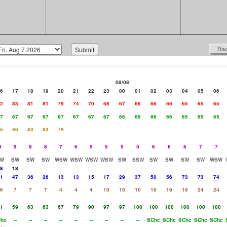
08/08
6
17
18
19
20
21
22
23
00
01
02
03
04
05
06
2
83
81
81
79
74
70
68
67
66
66
66
65
65
65
7
67
67
67
67
67
67
67
66
66
66
66
65
65
65
5
86
83
83
79
9
9
9
8
7
6
5
5
5
5
6
6
6
7
7
W
SW
SW
SW
WSW
WSW
WSW
WSW
SW
SSW
SW
SW
SW
SW
WSW
8
18
1
47
36
26
13
13
15
17
29
37
50
56
73
73
74
6
7
7
7
4
4
4
10
10
10
19
19
19
24
24
1
59
63
63
67
79
90
97
97
100
100
100
100
100
100
hc
--
--
--
--
--
--
--
--
--
SChc
SChc
SChc
SChc
SChc