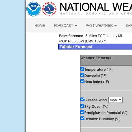
HOME
FORECAST
PAST WEATHER
SA
Point Forecast:
5 Miles ESE Hersey MI
43.81N 85.35W (Elev. 1096 ft)
Weather Elements
Temperature (°F)
Dewpoint (°F)
Heat Index (°F)
Surface Wind
Sky Cover (%)
Precipitation Potential (%)
Relative Humidity (%)