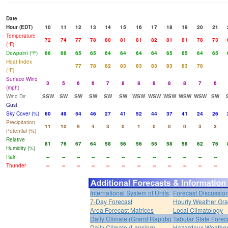
Date
Hour (EDT)
10
11
12
13
14
15
16
17
18
19
20
21
Temperature
72
74
77
78
80
81
81
82
81
81
78
73
(°F)
Dewpoint (°F)
66
66
65
65
64
64
64
64
65
65
64
65
Heat Index
77
78
82
83
83
83
83
83
78
(°F)
Surface Wind
3
5
6
6
7
8
8
8
8
8
7
6
(mph)
Wind Dir
SSW
SW
SW
SW
SW
SW
WSW
WSW
WSW
WSW
WSW
SW
Gust
Sky Cover (%)
60
49
54
46
27
41
52
44
37
41
24
26
Precipitation
11
10
9
4
3
0
1
0
0
0
3
3
Potential (%)
Relative
81
76
67
64
58
56
56
55
58
58
62
76
Humidity (%)
Rain
--
--
--
--
--
--
--
--
--
--
--
--
Thunder
--
--
--
--
--
--
--
--
--
--
--
--
International System of Units
Forecast Discussio
7-Day Forecast
Hourly Weather Gr
Area Forecast Matrices
Local Climatology
Daily Climate (Grand Rapids)
Tabular State Forec
Daily Climate (Lansing)
Hazardous Weather