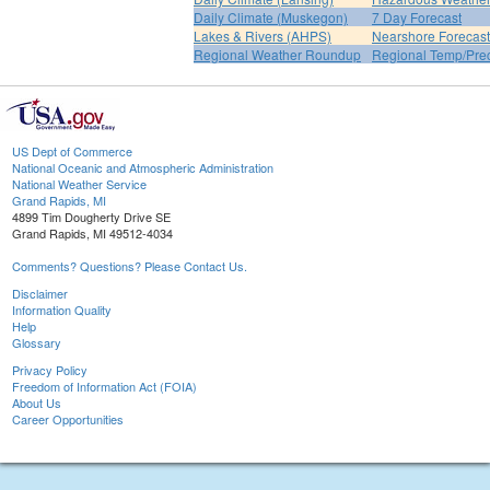
Daily Climate (Muskegon)
7 Day Forecast
Lakes & Rivers (AHPS)
Nearshore Forecast
Regional Weather Roundup
Regional Temp/Prec
US Dept of Commerce
National Oceanic and Atmospheric Administration
National Weather Service
Grand Rapids, MI
4899 Tim Dougherty Drive SE
Grand Rapids, MI 49512-4034
Comments? Questions? Please Contact Us.
Disclaimer
Information Quality
Help
Glossary
Privacy Policy
Freedom of Information Act (FOIA)
About Us
Career Opportunities