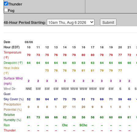
Thunder
Fog
48-Hour Period Starting:
Date
08/06
Hour (EDT)
10
11
12
13
14
15
16
17
18
19
20
21
Temperature
70
73
75
76
78
79
80
80
79
79
77
72
(°F)
Dewpoint (°F)
64
64
64
64
64
63
63
63
64
64
66
66
Heat Index
75
76
78
79
81
81
79
79
77
(°F)
Surface Wind
2
2
3
3
3
3
3
3
3
3
3
2
(mph)
Wind Dir
NNE
SW
SW
SW
WSW
WSW
WSW
WSW
SW
SW
S
S
S
Gust
Sky Cover (%)
52
50
64
67
73
75
51
73
69
71
59
40
Precipitation
0
0
0
1
27
11
20
9
6
1
0
1
Potential (%)
Relative
81
73
69
66
62
58
56
56
60
60
69
81
Humidity (%)
Rain
--
--
--
--
Chc
--
SChc
--
--
--
--
--
Thunder
--
--
--
--
--
--
--
--
--
--
--
--