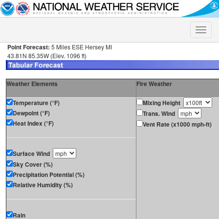
Toggle
naviga
Point Forecast:
5 Miles ESE Hersey MI
43.81N 85.35W (Elev. 1096 ft)
Weather Elements
Fire Weather
Temperature (°F)
Mixing Height
Dewpoint (°F)
Trans. Wind
Heat Index (°F)
Vent Rate (x1000 mph-ft)
Surface Wind
Sky Cover (%)
Precipitation Potential (%)
Relative Humidity (%)
Rain