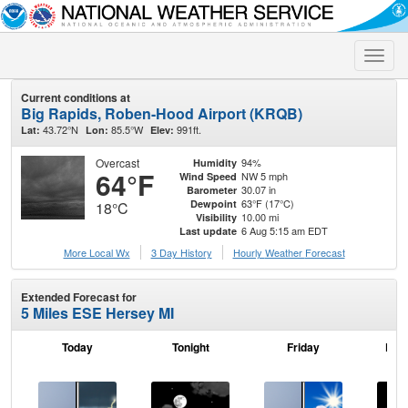
Toggle
naviga
Current conditions at
Big Rapids, Roben-Hood Airport (KRQB)
43.72°N
85.5°W
991ft.
Lat:
Lon:
Elev:
Overcast
94%
Humidity
64°F
NW 5 mph
Wind Speed
30.07 in
Barometer
63°F (17°C)
Dewpoint
18°C
10.00 mi
Visibility
6 Aug 5:15 am EDT
Last update
More Local Wx
3 Day History
Hourly
Weather
Forecast
Extended Forecast for
5 Miles ESE Hersey MI
Today
Tonight
Friday
Frid