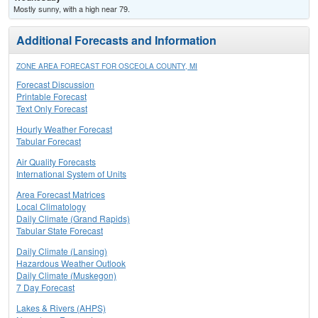
Mostly sunny, with a high near 79.
Additional Forecasts and Information
ZONE AREA FORECAST FOR OSCEOLA COUNTY, MI
Forecast Discussion
Printable Forecast
Text Only Forecast
Hourly Weather Forecast
Tabular Forecast
Air Quality Forecasts
International System of Units
Area Forecast Matrices
Local Climatology
Daily Climate (Grand Rapids)
Tabular State Forecast
Daily Climate (Lansing)
Hazardous Weather Outlook
Daily Climate (Muskegon)
7 Day Forecast
Lakes & Rivers (AHPS)