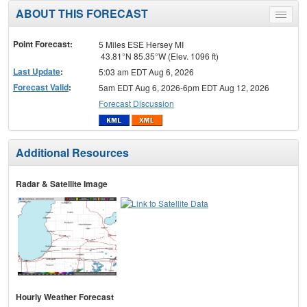
ABOUT THIS FORECAST
Toggle
menu
Point Forecast:
5 Miles ESE Hersey MI
43.81°N 85.35°W (Elev. 1096 ft)
Last Update
:
5:03 am EDT Aug 6, 2026
Forecast Valid
:
5am EDT Aug 6, 2026-6pm EDT Aug 12, 2026
Forecast Discussion
Additional Resources
Radar & Satellite Image
Hourly Weather Forecast