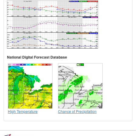
National Digital Forecast Database
High Temperature
Chance of Precipitation