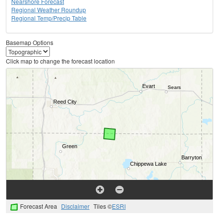
Nearshore Forecast
Regional Weather Roundup
Regional Temp/Precip Table
Basemap Options
Click map to change the forecast location
Forecast Area
Disclaimer
Tiles ©
ESRI