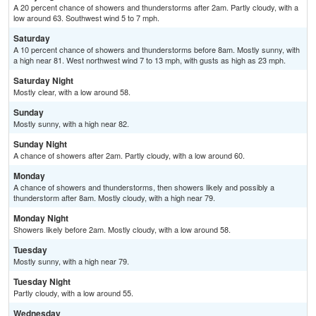
A 20 percent chance of showers and thunderstorms after 2am. Partly cloudy, with a
low around 63. Southwest wind 5 to 7 mph.
Saturday
A 10 percent chance of showers and thunderstorms before 8am. Mostly sunny, with
a high near 81. West northwest wind 7 to 13 mph, with gusts as high as 23 mph.
Saturday Night
Mostly clear, with a low around 58.
Sunday
Mostly sunny, with a high near 82.
Sunday Night
A chance of showers after 2am. Partly cloudy, with a low around 60.
Monday
A chance of showers and thunderstorms, then showers likely and possibly a
thunderstorm after 8am. Mostly cloudy, with a high near 79.
Monday Night
Showers likely before 2am. Mostly cloudy, with a low around 58.
Tuesday
Mostly sunny, with a high near 79.
Tuesday Night
Partly cloudy, with a low around 55.
Wednesday