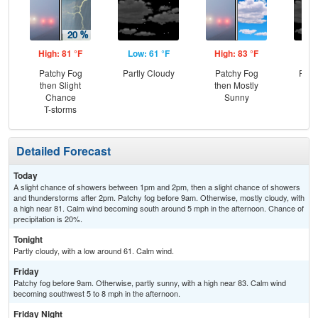
High: 81 °F
Low: 61 °F
High: 83 °F
Low
Patchy Fog
Partly Cloudy
Patchy Fog
Part
then Slight
then Mostly
the
Chance
Sunny
C
T-storms
T-
Detailed Forecast
Today
A slight chance of showers between 1pm and 2pm, then a slight chance of showers
and thunderstorms after 2pm. Patchy fog before 9am. Otherwise, mostly cloudy, with
a high near 81. Calm wind becoming south around 5 mph in the afternoon. Chance of
precipitation is 20%.
Tonight
Partly cloudy, with a low around 61. Calm wind.
Friday
Patchy fog before 9am. Otherwise, partly sunny, with a high near 83. Calm wind
becoming southwest 5 to 8 mph in the afternoon.
Friday Night