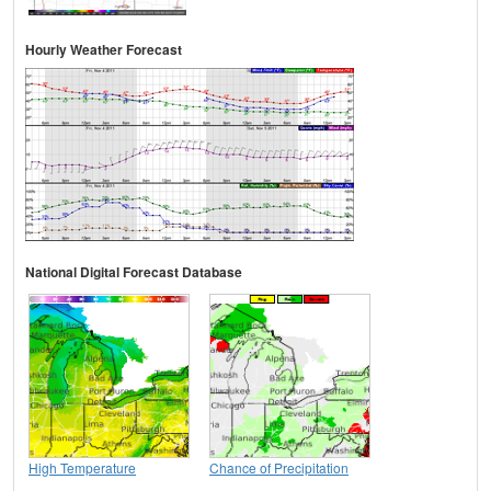
Hourly Weather Forecast
National Digital Forecast Database
High Temperature
Chance of Precipitation