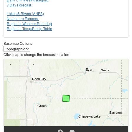
7 Day Forecast
Lakes & Rivers (AHPS)
Nearshore Forecast
Regional Weather Roundup
Regional Temp/Precip Table
Basemap Options
Click map to change the forecast location