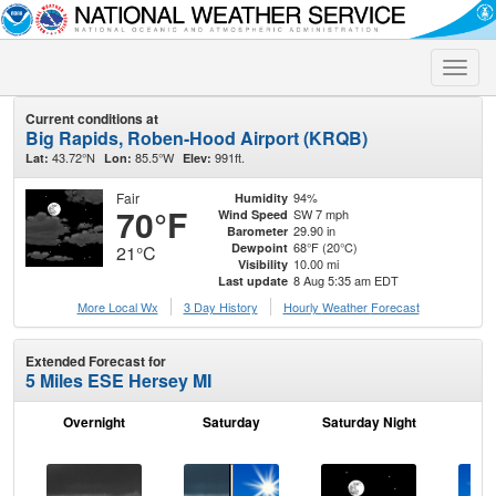
Toggle
naviga
Current conditions at
Big Rapids, Roben-Hood Airport (KRQB)
43.72°N
85.5°W
991ft.
Lat:
Lon:
Elev:
Fair
94%
Humidity
70°F
SW 7 mph
Wind Speed
29.90 in
Barometer
68°F (20°C)
Dewpoint
21°C
10.00 mi
Visibility
8 Aug 5:35 am EDT
Last update
More Local Wx
3 Day History
Hourly
Weather
Forecast
Extended Forecast for
5 Miles ESE Hersey MI
Overnight
Saturday
Saturday Night
S