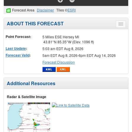
Forecast Area
Disclaimer
Tiles ©
ESRI
ABOUT THIS FORECAST
Toggle
menu
Point Forecast:
5 Miles ESE Hersey MI
43.81°N 85.35°W (Elev. 1096 ft)
Last Update
:
5:03 am EDT Aug 8, 2026
Forecast Valid
:
5am EDT Aug 8, 2026-6pm EDT Aug 14, 2026
Forecast Discussion
Additional Resources
Radar & Satellite Image