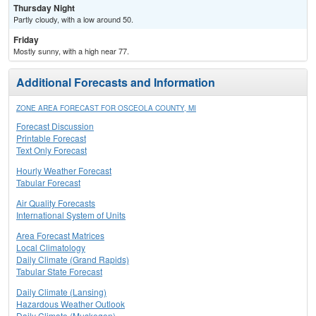
Thursday Night
Partly cloudy, with a low around 50.
Friday
Mostly sunny, with a high near 77.
Additional Forecasts and Information
ZONE AREA FORECAST FOR OSCEOLA COUNTY, MI
Forecast Discussion
Printable Forecast
Text Only Forecast
Hourly Weather Forecast
Tabular Forecast
Air Quality Forecasts
International System of Units
Area Forecast Matrices
Local Climatology
Daily Climate (Grand Rapids)
Tabular State Forecast
Daily Climate (Lansing)
Hazardous Weather Outlook
Daily Climate (Muskegon)