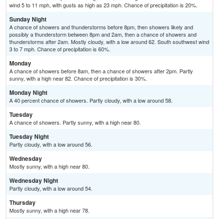
wind 5 to 11 mph, with gusts as high as 23 mph. Chance of precipitation is 20%.
Sunday Night
A chance of showers and thunderstorms before 8pm, then showers likely and
possibly a thunderstorm between 8pm and 2am, then a chance of showers and
thunderstorms after 2am. Mostly cloudy, with a low around 62. South southwest wind
3 to 7 mph. Chance of precipitation is 60%.
Monday
A chance of showers before 8am, then a chance of showers after 2pm. Partly
sunny, with a high near 82. Chance of precipitation is 30%.
Monday Night
A 40 percent chance of showers. Partly cloudy, with a low around 58.
Tuesday
A chance of showers. Partly sunny, with a high near 80.
Tuesday Night
Partly cloudy, with a low around 56.
Wednesday
Mostly sunny, with a high near 80.
Wednesday Night
Partly cloudy, with a low around 54.
Thursday
Mostly sunny, with a high near 78.