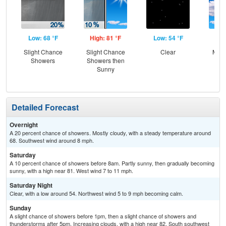
Low: 68 °F
High: 81 °F
Low: 54 °F
Hig
Slight Chance
Slight Chance
Clear
Most
Showers
Showers then
the
Sunny
C
T-
Detailed Forecast
Overnight
A 20 percent chance of showers. Mostly cloudy, with a steady temperature around
68. Southwest wind around 8 mph.
Saturday
A 10 percent chance of showers before 8am. Partly sunny, then gradually becoming
sunny, with a high near 81. West wind 7 to 11 mph.
Saturday Night
Clear, with a low around 54. Northwest wind 5 to 9 mph becoming calm.
Sunday
A slight chance of showers before 1pm, then a slight chance of showers and
thunderstorms after 5pm. Increasing clouds, with a high near 82. South southwest