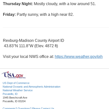
Thursday Night:
Mostly cloudy, with a low around 51.
Friday:
Partly sunny, with a high near 82.
Rexburg-Madison County Airport ID
43.83°N 111.8°W (Elev. 4872 ft)
Visit your local NWS office at:
https://www.weather.gov/pih
US Dept of Commerce
National Oceanic and Atmospheric Administration
National Weather Service
Pocatello, ID
1945 Beechcraft Ave
Pocatello, ID 83204
Comments? Questions? Please Contact Us.