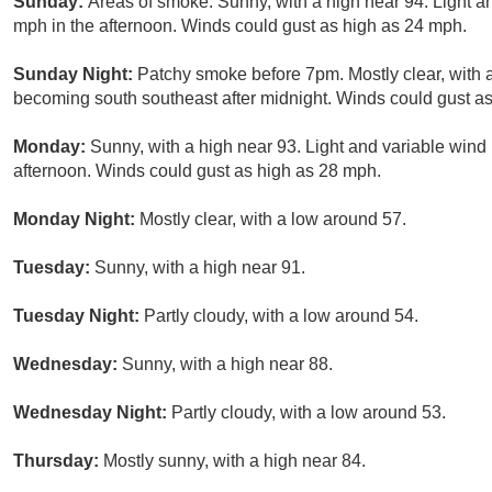
Sunday:
Areas of smoke. Sunny, with a high near 94. Light 
mph in the afternoon. Winds could gust as high as 24 mph.
Sunday Night:
Patchy smoke before 7pm. Mostly clear, with
becoming south southeast after midnight. Winds could gust a
Monday:
Sunny, with a high near 93. Light and variable win
afternoon. Winds could gust as high as 28 mph.
Monday Night:
Mostly clear, with a low around 57.
Tuesday:
Sunny, with a high near 91.
Tuesday Night:
Partly cloudy, with a low around 54.
Wednesday:
Sunny, with a high near 88.
Wednesday Night:
Partly cloudy, with a low around 53.
Thursday:
Mostly sunny, with a high near 84.