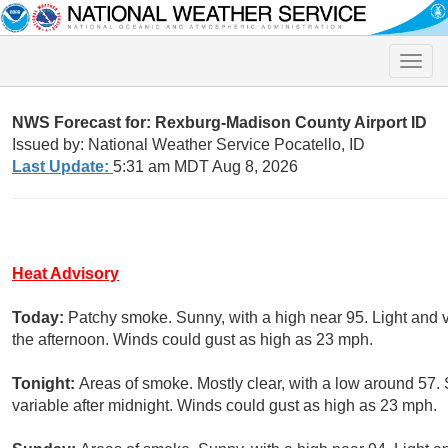
Toggle
naviga
NWS Forecast for: Rexburg-Madison County Airport ID
Issued by: National Weather Service Pocatello, ID
Last Update:
5:31 am MDT Aug 8, 2026
Heat Advisory
Today:
Patchy smoke. Sunny, with a high near 95. Light and 
the afternoon. Winds could gust as high as 23 mph.
Tonight:
Areas of smoke. Mostly clear, with a low around 57
variable after midnight. Winds could gust as high as 23 mph.