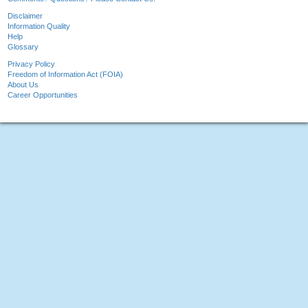
Disclaimer
Information Quality
Help
Glossary
Privacy Policy
Freedom of Information Act (FOIA)
About Us
Career Opportunities