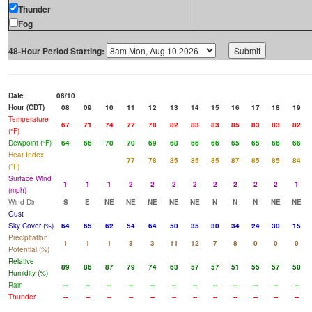
Thunder
Fog
48-Hour Period Starting:
Date
08/10
Hour (CDT)
08
09
10
11
12
13
14
15
16
17
18
19
Temperature
67
71
74
77
78
82
83
83
85
83
83
82
(°F)
Dewpoint (°F)
64
66
70
70
69
68
66
66
65
65
66
66
Heat Index
77
78
85
85
85
87
85
85
84
(°F)
Surface Wind
1
1
1
2
2
2
2
2
2
2
2
1
(mph)
Wind Dir
S
E
NE
NE
NE
NE
NE
N
N
N
NE
NE
Gust
Sky Cover (%)
64
65
62
54
64
50
35
30
34
24
30
15
Precipitation
1
1
1
3
3
11
12
7
8
0
0
0
Potential (%)
Relative
89
86
87
79
74
63
57
57
51
55
57
58
Humidity (%)
Rain
--
--
--
--
--
--
--
--
--
--
--
--
Thunder
--
--
--
--
--
--
--
--
--
--
--
--