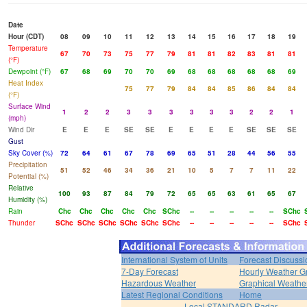
Date
Hour (CDT)
08
09
10
11
12
13
14
15
16
17
18
19
Temperature
67
70
73
75
77
79
81
81
82
83
81
81
(°F)
Dewpoint (°F)
67
68
69
70
70
69
68
68
68
68
68
69
Heat Index
75
77
79
84
84
85
86
84
84
(°F)
Surface Wind
1
2
2
3
3
3
3
3
3
2
2
1
(mph)
Wind Dir
E
E
E
SE
SE
E
E
E
E
SE
SE
SE
Gust
Sky Cover (%)
72
64
61
67
78
69
65
51
28
44
56
55
Precipitation
51
52
46
34
36
21
10
5
7
7
11
22
Potential (%)
Relative
100
93
87
84
79
72
65
65
63
61
65
67
Humidity (%)
Rain
Chc
Chc
Chc
Chc
Chc
SChc
--
--
--
--
--
SChc
Thunder
SChc
SChc
SChc
SChc
SChc
SChc
--
--
--
--
--
SChc
International System of Units
Forecast Discussi
7-Day Forecast
Hourly Weather G
Hazardous Weather
Graphical Weather
Latest Regional Conditions
Home
Local STANDARD Radar