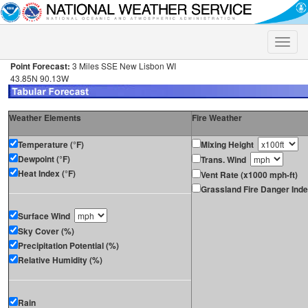
Toggle
naviga
Point Forecast:
3 Miles SSE New Lisbon WI
43.85N 90.13W
Weather Elements
Fire Weather
Temperature (°F)
Mixing Height
Dewpoint (°F)
Trans. Wind
Heat Index (°F)
Vent Rate (x1000 mph-ft)
Grassland Fire Danger Ind
Surface Wind
Sky Cover (%)
Precipitation Potential (%)
Relative Humidity (%)
Rain