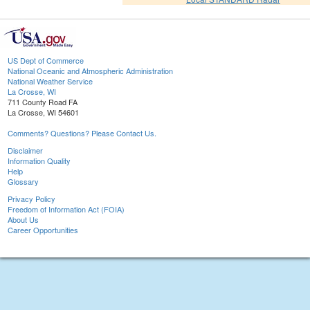
US Dept of Commerce
National Oceanic and Atmospheric Administration
National Weather Service
La Crosse, WI
711 County Road FA
La Crosse, WI 54601
Comments? Questions? Please Contact Us.
Disclaimer
Information Quality
Help
Glossary
Privacy Policy
Freedom of Information Act (FOIA)
About Us
Career Opportunities