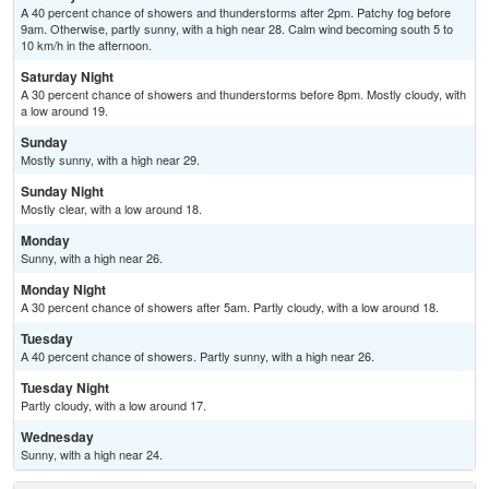
A 40 percent chance of showers and thunderstorms after 2pm. Patchy fog before
9am. Otherwise, partly sunny, with a high near 28. Calm wind becoming south 5 to
10 km/h in the afternoon.
Saturday Night
A 30 percent chance of showers and thunderstorms before 8pm. Mostly cloudy, with
a low around 19.
Sunday
Mostly sunny, with a high near 29.
Sunday Night
Mostly clear, with a low around 18.
Monday
Sunny, with a high near 26.
Monday Night
A 30 percent chance of showers after 5am. Partly cloudy, with a low around 18.
Tuesday
A 40 percent chance of showers. Partly sunny, with a high near 26.
Tuesday Night
Partly cloudy, with a low around 17.
Wednesday
Sunny, with a high near 24.