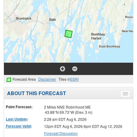
Forecast Area
Disclaimer
Tiles ©
ESRI
ABOUT THIS FORECAST
Toggle
menu
Point Forecast:
2 Miles NNE Robinhood ME
43.88°N 69.73°W (Elev. 3 m)
Last Update
:
2:28 am EDT Aug 6, 2026
Forecast Valid
:
12pm EDT Aug 6, 2026-6pm EDT Aug 12, 2026
Forecast Discussion