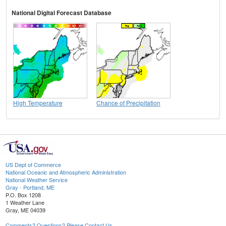
National Digital Forecast Database
High Temperature
Chance of Precipitation
US Dept of Commerce
National Oceanic and Atmospheric Administration
National Weather Service
Gray - Portland, ME
P.O. Box 1208
1 Weather Lane
Gray, ME 04039
Comments? Questions? Please Contact Us.