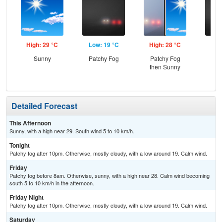
High: 29 °C
Low: 19 °C
High: 28 °C
Low
Sunny
Patchy Fog
Patchy Fog
Pat
then Sunny
Detailed Forecast
This Afternoon
Sunny, with a high near 29. South wind 5 to 10 km/h.
Tonight
Patchy fog after 10pm. Otherwise, mostly cloudy, with a low around 19. Calm wind.
Friday
Patchy fog before 8am. Otherwise, sunny, with a high near 28. Calm wind becoming
south 5 to 10 km/h in the afternoon.
Friday Night
Patchy fog after 10pm. Otherwise, mostly cloudy, with a low around 19. Calm wind.
Saturday