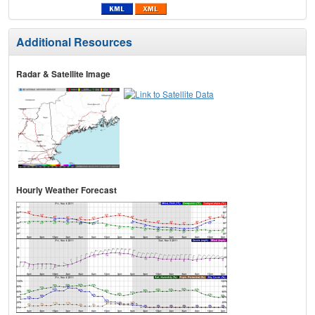
Additional Resources
Radar & Satellite Image
Hourly Weather Forecast