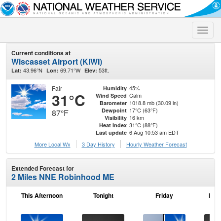
Toggle
naviga
Current conditions at
Wiscasset Airport (KIWI)
43.96°N
69.71°W
53ft.
Lat:
Lon:
Elev:
Fair
45%
Humidity
31°C
Calm
Wind Speed
1018.8 mb (30.09 in)
Barometer
17°C (63°F)
Dewpoint
87°F
16 km
Visibility
31°C (88°F)
Heat Index
6 Aug 10:53 am EDT
Last update
More Local Wx
3 Day History
Hourly
Weather
Forecast
Extended Forecast for
2 Miles NNE Robinhood ME
This Afternoon
Tonight
Friday
Frid