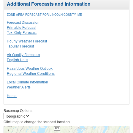
Additional Forecasts and Information
ZONE AREA FORECAST FOR LINCOLN COUNTY, ME
Forecast Discussion
Printable Forecast
Text Only Forecast
Hourly Weather Forecast
Tabular Forecast
Air Quality Forecasts
English Units
Hazardous Weather Outlook
Regional Weather Conditions
Local Climate Information
Weather Alerts !
Home
Basemap Options
Click map to change the forecast location