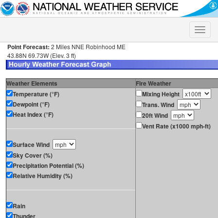
Toggle
naviga
Point Forecast:
2 Miles NNE Robinhood ME
43.88N 69.73W (Elev. 3 ft)
Weather Elements
Fire Weather
Temperature (°F)
Mixing Height
Dewpoint (°F)
Trans. Wind
Heat Index (°F)
20ft Wind
Vent Rate (x1000 mph-ft)
Surface Wind
Sky Cover (%)
Precipitation Potential (%)
Relative Humidity (%)
Rain
Thunder