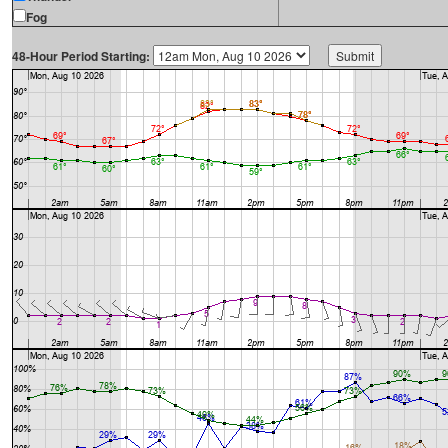
Fog
48-Hour Period Starting: