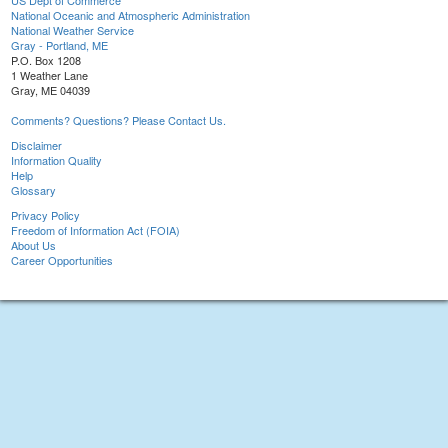
US Dept of Commerce
National Oceanic and Atmospheric Administration
National Weather Service
Gray - Portland, ME
P.O. Box 1208
1 Weather Lane
Gray, ME 04039
Comments? Questions? Please Contact Us.
Disclaimer
Information Quality
Help
Glossary
Privacy Policy
Freedom of Information Act (FOIA)
About Us
Career Opportunities