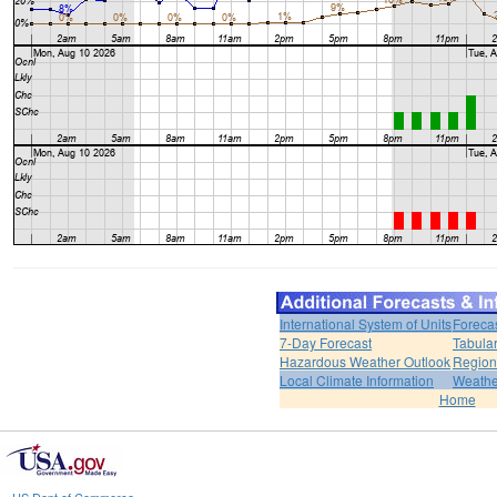
International System of Units
Foreca
7-Day Forecast
Tabular
Hazardous Weather Outlook
Region
Local Climate Information
Weather
Home