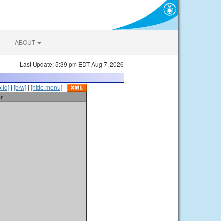
ABOUT
Last Update: 5:39 pm EDT Aug 7, 2026
olid]
|
[b/w]
|
[hide menu]
er
t