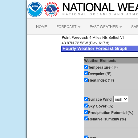
HOME
FORECAST
PAST WEATHER
SA
Point Forecast:
4 Miles NE Bethel VT
43.87N 72.58W (Elev. 617 ft)
Weather Elements
Temperature (°F)
Dewpoint (°F)
Heat Index (°F)
Surface Wind
Sky Cover (%)
Precipitation Potential (%)
Relative Humidity (%)