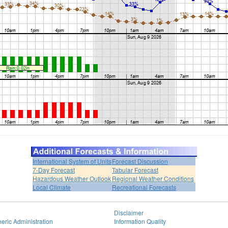
International System of Units
Forecast Discussion
7-Day Forecast
Tabular Forecast
Hazardous Weather Outlook
Regional Weather Conditions
Local Climate
Recreational Forecasts
Disclaimer
eric Administration
Information Quality