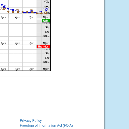
Privacy Policy
Freedom of Information Act (FOIA)