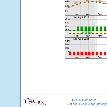
US Dept of Commerce
National Oceanic and Atmosph