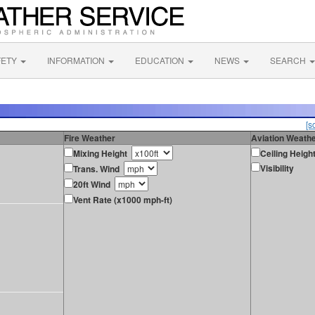
FETY
INFORMATION
EDUCATION
NEWS
SEARCH
[s
Fire Weather
Aviation Weath
Mixing Height
Ceiling Heigh
Visibility
Trans. Wind
20ft Wind
Vent Rate (x1000 mph-ft)