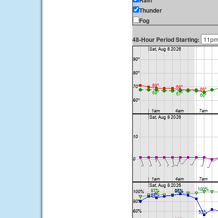
Rain
Thunder
Fog
48-Hour Period Starting: