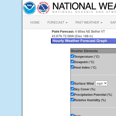
HOME
FORECAST
PAST WEATHER
SA
Point Forecast:
4 Miles NE Bethel VT
43.87N 72.58W (Elev. 188 m)
Weather Elements
Temperature (°C)
Dewpoint (°C)
Heat Index (°C)
Surface Wind
Sky Cover (%)
Precipitation Potential (%)
Relative Humidity (%)