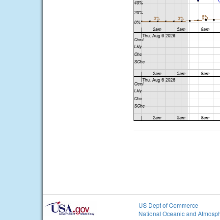
US Dept of Commerce
National Oceanic and Atmosph