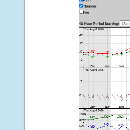
Rain
Thunder
Fog
48-Hour Period Starting: