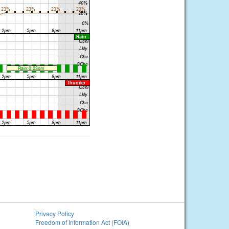
Privacy Policy
Freedom of Information Act (FOIA)