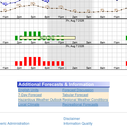
English Units
Forecast Discussion
7-Day Forecast
Tabular Forecast
Hazardous Weather Outlook
Regional Weather Conditions
Local Climate
Recreational Forecasts
Disclaimer
eric Administration
Information Quality