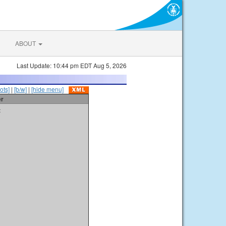
ABOUT
Last Update: 10:44 pm EDT Aug 5, 2026
ots]
|
[b/w]
|
[hide menu]
er
t