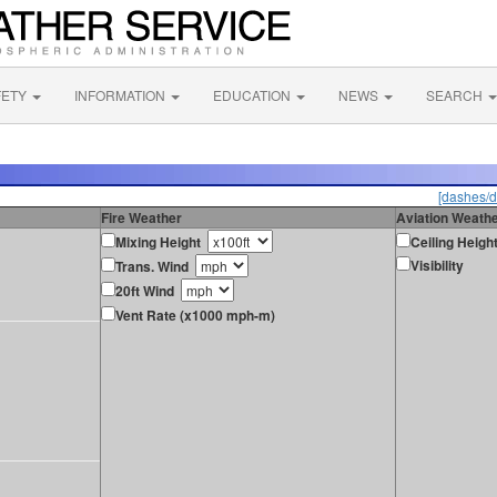
FETY
INFORMATION
EDUCATION
NEWS
SEARCH
[dashes/d
Fire Weather
Aviation Weath
Mixing Height
Ceiling Heigh
Visibility
Trans. Wind
20ft Wind
Vent Rate (x1000 mph-m)