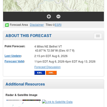
Forecast Area
Disclaimer
Tiles ©
ESRI
ABOUT THIS FORECAST
Toggle
menu
Point Forecast:
4 Miles NE Bethel VT
43.87°N 72.58°W (Elev. 617 ft)
Last Update
:
2:15 pm EDT Aug 6, 2026
Forecast Valid
:
11pm EDT Aug 6, 2026-6pm EDT Aug 13, 2026
Forecast Discussion
Additional Resources
Radar & Satellite Image