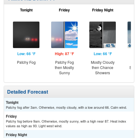
Tonight
Friday
Friday Night
Sa
Low: 66 °F
High: 87 °F
Low: 66 °F
Hig
Patchy Fog
Patchy Fog
Mostly Cloudy
C
then Mostly
then Chance
Show
Sunny
Showers
Sh
Detailed Forecast
Tonight
Patchy fog after 3am. Otherwise, mostly cloudy, with a low around 66. Calm wind.
Friday
Patchy fog before 9am. Otherwise, mostly sunny, with a high near 87. Heat index
values as high as 93. Light west wind.
Friday Night