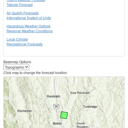
Tabular Forecast
Air Quality Forecasts
International System of Units
Hazardous Weather Outlook
Regional Weather Conditions
Local Climate
Recreational Forecasts
Basemap Options
Click map to change the forecast location