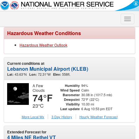
Toggle
naviga
Hazardous Weather Conditions
Hazardous Weather Outlook
Current conditions at
Lebanon Municipal Airport (KLEB)
43.63°N
72.31°W
558ft.
Lat:
Lon:
Elev:
A Few
94%
Humidity
Clouds
Calm
Wind Speed
74°F
30.08 in (1017.5 mb)
Barometer
72°F (22°C)
Dewpoint
10.00 mi
Visibility
23°C
6 Aug 10:53 pm EDT
Last update
More Local Wx
3 Day History
Hourly
Weather
Forecast
Extended Forecast for
4 Miles NE Bethel VT