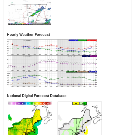
Hourly Weather Forecast
National Digital Forecast Database