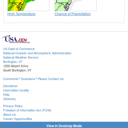
High Temperature
Chance of Precipitation
US Dept of Commerce
National Oceanic and Atmospheric Administration
National Weather Service
Burlington, VT
1200 Airport Drive
South Burlington, VT
Comments? Questions? Please Contact Us.
Disclaimer
Information Quality
Help
Glossary
Privacy Policy
Freedom of Information Act (FOIA)
About Us
Career Opportunities
View in Desktop Mode