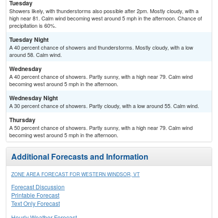
Tuesday
Showers likely, with thunderstorms also possible after 2pm. Mostly cloudy, with a
high near 81. Calm wind becoming west around 5 mph in the afternoon. Chance of
precipitation is 60%.
Tuesday Night
A 40 percent chance of showers and thunderstorms. Mostly cloudy, with a low
around 58. Calm wind.
Wednesday
A 40 percent chance of showers. Partly sunny, with a high near 79. Calm wind
becoming west around 5 mph in the afternoon.
Wednesday Night
A 30 percent chance of showers. Partly cloudy, with a low around 55. Calm wind.
Thursday
A 50 percent chance of showers. Partly sunny, with a high near 79. Calm wind
becoming west around 5 mph in the afternoon.
Additional Forecasts and Information
ZONE AREA FORECAST FOR WESTERN WINDSOR, VT
Forecast Discussion
Printable Forecast
Text Only Forecast
Hourly Weather Forecast