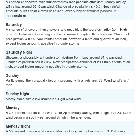
A chance of showers, with thunderstorms also possible after 3am. Mostly cloudy,
with a low around 66. Calm wind. Chance of precipitation is 40%. New rainfall
amounts of less than a tenth of an inch, except higher amounts possible in
thunderstorms.
Saturday
A chance of showers, then showers and possibly a thunderstorm after 2pm. High
near 82. Calm wind becoming southwest around 6 mph in the afternoon. Chance of
precipitation is 80%. New rainfall amounts between a tenth and quarter of an inch,
except higher amounts possible in thunderstorms.
Saturday Night
Showers and possibly a thunderstorm before 8pm. Low around 64. Calm wind.
Chance of precipitation is 80%. New precipitation amounts of less than a tenth of an
inch, except higher amounts possible in thunderstorms.
Sunday
Partly sunny, then gradually becoming sunny, with a high near 83. West wind 3 to 7
mph.
Sunday Night
Mostly clear, with a low around 57. Light west wind.
Monday
A 30 percent chance of showers after 2pm. Mostly sunny, with a high near 83. Calm
wind becoming southwest around 6 mph in the afternoon.
Monday Night
A 50 percent chance of showers. Mostly cloudy, with a low around 59. Calm wind.