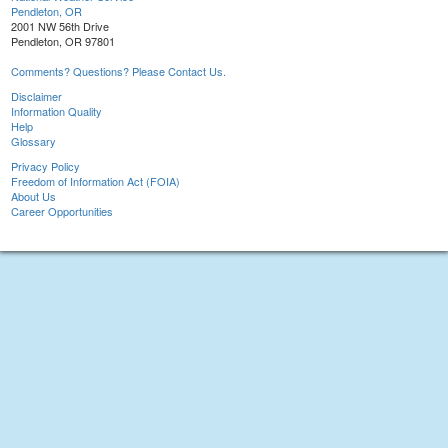
Pendleton, OR
2001 NW 56th Drive
Pendleton, OR 97801
Comments? Questions? Please Contact Us.
Disclaimer
Information Quality
Help
Glossary
Privacy Policy
Freedom of Information Act (FOIA)
About Us
Career Opportunities