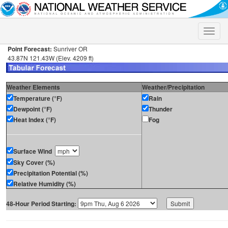
Toggle
naviga
Point Forecast:
Sunriver OR
43.87N 121.43W (Elev. 4209 ft)
Weather Elements
Weather/Precipitation
Temperature (°F)
Rain
Dewpoint (°F)
Thunder
Heat Index (°F)
Fog
Surface Wind
Sky Cover (%)
Precipitation Potential (%)
Relative Humidity (%)
48-Hour Period Starting: