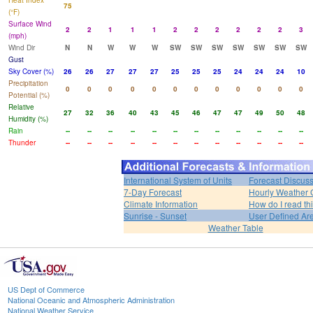
Heat Index
75
(°F)
Surface Wind
2
2
1
1
1
2
2
2
2
2
2
3
(mph)
Wind Dir
N
N
W
W
W
SW
SW
SW
SW
SW
SW
SW
Gust
Sky Cover (%)
26
26
27
27
27
25
25
25
24
24
24
10
Precipitation
0
0
0
0
0
0
0
0
0
0
0
0
Potential (%)
Relative
27
32
36
40
43
45
46
47
47
49
50
48
Humidity (%)
Rain
--
--
--
--
--
--
--
--
--
--
--
--
Thunder
--
--
--
--
--
--
--
--
--
--
--
--
International System of Units
Forecast Discus
7-Day Forecast
Hourly Weather 
Climate Information
How do I read th
Sunrise - Sunset
User Defined Ar
Weather Table
US Dept of Commerce
National Oceanic and Atmospheric Administration
National Weather Service