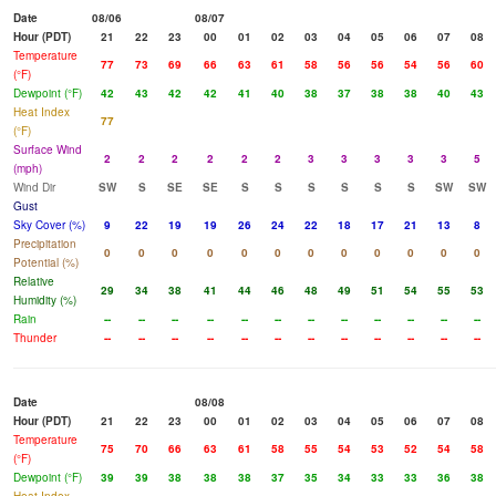
Date
08/06
08/07
Hour (PDT)
21
22
23
00
01
02
03
04
05
06
07
08
Temperature
77
73
69
66
63
61
58
56
56
54
56
60
(°F)
Dewpoint (°F)
42
43
42
42
41
40
38
37
38
38
40
43
Heat Index
77
(°F)
Surface Wind
2
2
2
2
2
2
3
3
3
3
3
5
(mph)
Wind Dir
SW
S
SE
SE
S
S
S
S
S
S
SW
SW
Gust
Sky Cover (%)
9
22
19
19
26
24
22
18
17
21
13
8
Precipitation
0
0
0
0
0
0
0
0
0
0
0
0
Potential (%)
Relative
29
34
38
41
44
46
48
49
51
54
55
53
Humidity (%)
Rain
--
--
--
--
--
--
--
--
--
--
--
--
Thunder
--
--
--
--
--
--
--
--
--
--
--
--
Date
08/08
Hour (PDT)
21
22
23
00
01
02
03
04
05
06
07
08
Temperature
75
70
66
63
61
58
55
54
53
52
54
58
(°F)
Dewpoint (°F)
39
39
38
38
38
37
35
34
33
33
36
38