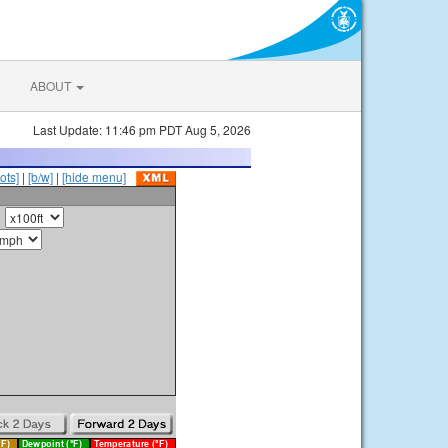
ABOUT
Last Update: 11:46 pm PDT Aug 5, 2026
ots]
|
[b/w]
|
[hide menu]