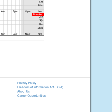
Privacy Policy
Freedom of Information Act (FOIA)
About Us
Career Opportunities