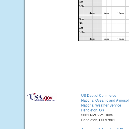
US Dept of Commerce
National Oceanic and Atmosph
National Weather Service
Pendleton, OR
2001 NW 56th Drive
Pendleton, OR 97801