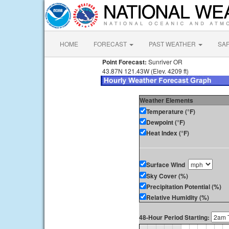
HOME
FORECAST
PAST WEATHER
SA
Point Forecast:
Sunriver OR
43.87N 121.43W (Elev. 4209 ft)
Weather Elements
Temperature (°F)
Dewpoint (°F)
Heat Index (°F)
Surface Wind
Sky Cover (%)
Precipitation Potential (%)
Relative Humidity (%)
48-Hour Period Starting: