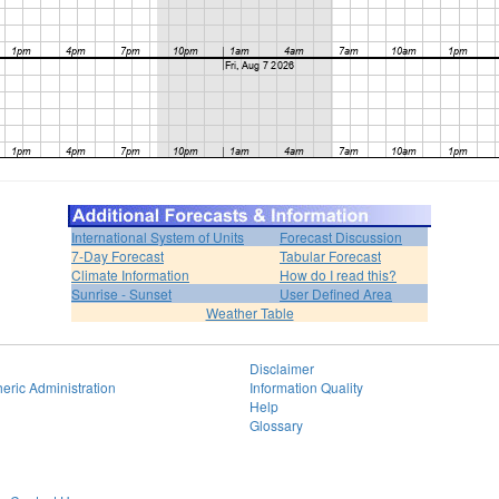
International System of Units
Forecast Discussion
7-Day Forecast
Tabular Forecast
Climate Information
How do I read this?
Sunrise - Sunset
User Defined Area
Weather Table
Disclaimer
eric Administration
Information Quality
Help
Glossary