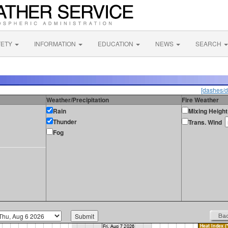
FETY
INFORMATION
EDUCATION
NEWS
SEARCH
[dashes/d
Weather/Precipitation
Fire Weather
Rain
Mixing Height
Thunder
Trans. Wind
Fog