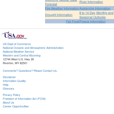
River Information
Forecast
Fire Weather Information
Avalanche Information
8 to 14 Day, Monthly and
Drought Information
Seasonal Outlooks
Fall Frost/Freeze Information
US Dept of Commerce
National Oceanic and Atmospheric Administration
National Weather Service
Western and Central Wyoming
12744 West U.S. Hwy 26
Riverton, WY 82501
Comments? Questions? Please Contact Us.
Disclaimer
Information Quality
Help
Glossary
Privacy Policy
Freedom of Information Act (FOIA)
About Us
Career Opportunities