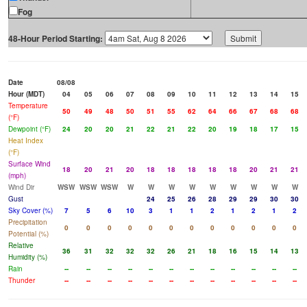
Fog
48-Hour Period Starting:
Date
08/08
Hour (MDT)
04
05
06
07
08
09
10
11
12
13
14
15
Temperature
50
49
48
50
51
55
62
64
66
67
68
68
(°F)
Dewpoint (°F)
24
20
20
21
22
21
22
20
19
18
17
15
Heat Index
(°F)
Surface Wind
18
20
21
20
18
18
18
18
18
20
21
21
(mph)
Wind Dir
WSW
WSW
WSW
W
W
W
W
W
W
W
W
W
Gust
24
25
26
28
29
29
30
30
Sky Cover (%)
7
5
6
10
3
1
1
2
1
2
1
2
Precipitation
0
0
0
0
0
0
0
0
0
0
0
0
Potential (%)
Relative
36
31
32
32
32
26
21
18
16
15
14
13
Humidity (%)
Rain
--
--
--
--
--
--
--
--
--
--
--
--
Thunder
--
--
--
--
--
--
--
--
--
--
--
--