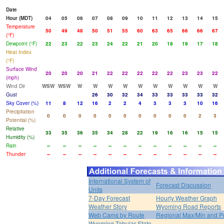
Date
Hour (MDT)
04
05
06
07
08
09
10
11
12
13
14
15
Temperature
50
49
48
50
51
55
60
63
65
66
66
67
(°F)
Dewpoint (°F)
22
23
22
23
24
22
21
20
18
19
17
18
Heat Index
(°F)
Surface Wind
20
20
20
21
22
22
22
22
22
23
23
22
(mph)
Wind Dir
WSW
WSW
W
W
W
W
W
W
W
W
W
W
Gust
26
30
32
34
33
33
33
33
32
Sky Cover (%)
11
8
12
16
2
2
4
3
3
3
10
16
Precipitation
0
0
0
0
0
0
0
0
0
0
2
3
Potential (%)
Relative
33
35
36
35
34
28
22
19
16
16
15
15
Humidity (%)
Rain
--
--
--
--
--
--
--
--
--
--
--
--
Thunder
--
--
--
--
--
--
--
--
--
--
--
--
International System of
Forecast Discussion
Units
7-Day Forecast
Hourly Weather Graph
Weather Story
Wyoming Road Reports
Web Cams by Route
Regional Max/Min and P
Wyoming Tabular State