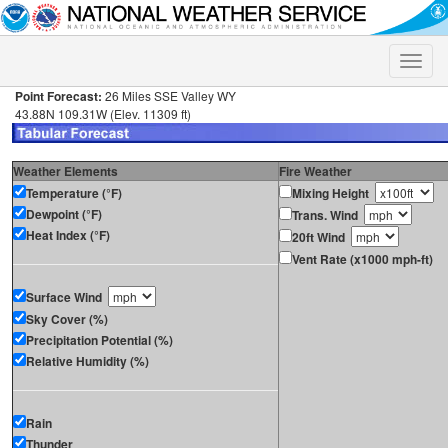
Toggle
naviga
Point Forecast:
26 Miles SSE Valley WY
43.88N 109.31W (Elev. 11309 ft)
Weather Elements
Fire Weather
Temperature (°F)
Mixing Height
Dewpoint (°F)
Trans. Wind
Heat Index (°F)
20ft Wind
Vent Rate (x1000 mph-ft)
Surface Wind
Sky Cover (%)
Precipitation Potential (%)
Relative Humidity (%)
Rain
Thunder