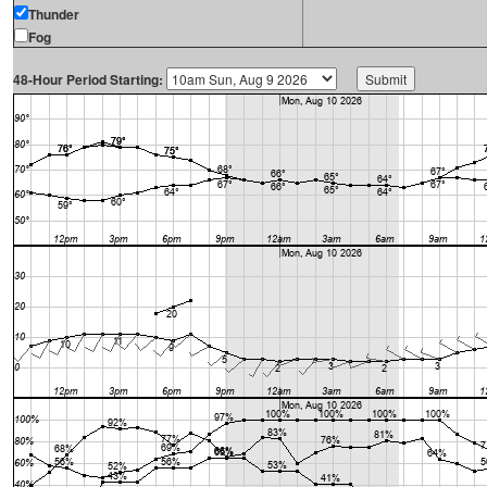
Thunder
Fog
48-Hour Period Starting: