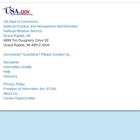
US Dept of Commerce
National Oceanic and Atmospheric Administration
National Weather Service
Grand Rapids, MI
4899 Tim Dougherty Drive SE
Grand Rapids, MI 49512-4034
Comments? Questions? Please Contact Us.
Disclaimer
Information Quality
Help
Glossary
Privacy Policy
Freedom of Information Act (FOIA)
About Us
Career Opportunities