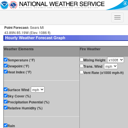
Toggle
naviga
Point Forecast:
Sears MI
43.89N 85.19W (Elev. 1086 ft)
Weather Elements
Fire Weather
Temperature (°F)
Mixing Height
Dewpoint (°F)
Trans. Wind
Heat Index (°F)
Vent Rate (x1000 mph-ft)
Surface Wind
Sky Cover (%)
Precipitation Potential (%)
Relative Humidity (%)
Rain