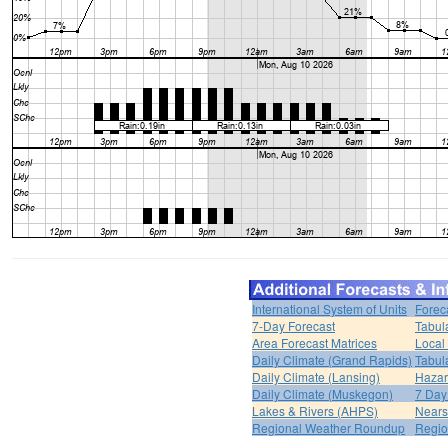
International System of Units
Forec
7-Day Forecast
Tabul
Area Forecast Matrices
Local
Daily Climate (Grand Rapids)
Tabul
Daily Climate (Lansing)
Hazar
Daily Climate (Muskegon)
7 Day
Lakes & Rivers (AHPS)
Nears
Regional Weather Roundup
Regio