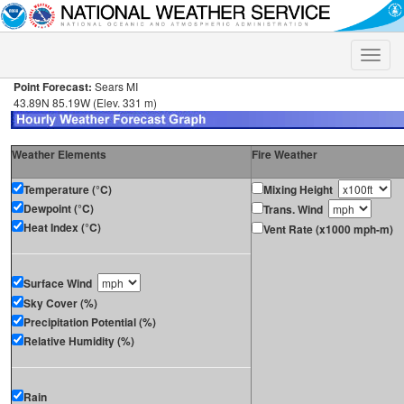
Toggle
naviga
Point Forecast:
Sears MI
43.89N 85.19W (Elev. 331 m)
Weather Elements
Fire Weather
Temperature (°C)
Mixing Height
Dewpoint (°C)
Trans. Wind
Heat Index (°C)
Vent Rate (x1000 mph-m)
Surface Wind
Sky Cover (%)
Precipitation Potential (%)
Relative Humidity (%)
Rain