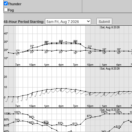
Thunder
Fog
48-Hour Period Starting: