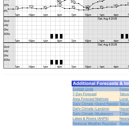
English Units
Forec
7-Day Forecast
Tabul
Area Forecast Matrices
Local
Daily Climate (Grand Rapids)
Tabul
Daily Climate (Lansing)
Hazar
Daily Climate (Muskegon)
7 Day
Lakes & Rivers (AHPS)
Nears
Regional Weather Roundup
Regio