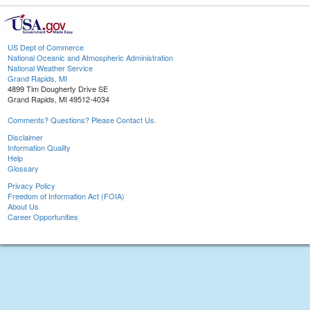
US Dept of Commerce
National Oceanic and Atmospheric Administration
National Weather Service
Grand Rapids, MI
4899 Tim Dougherty Drive SE
Grand Rapids, MI 49512-4034
Comments? Questions? Please Contact Us.
Disclaimer
Information Quality
Help
Glossary
Privacy Policy
Freedom of Information Act (FOIA)
About Us
Career Opportunities