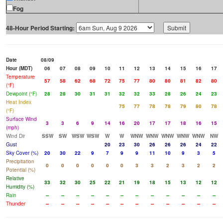
Fog
48-Hour Period Starting:
Date
08/09
Hour (MDT)
06
07
08
09
10
11
12
13
14
15
16
17
Temperature
57
58
62
68
72
75
77
80
80
81
82
80
(°F)
Dewpoint (°F)
28
28
30
31
31
32
32
33
28
26
24
23
Heat Index
75
77
78
78
79
80
78
(°F)
Surface Wind
3
3
6
9
14
16
20
17
17
18
16
15
(mph)
Wind Dir
SSW
SW
WSW
WSW
W
W
WNW
WNW
WNW
WNW
WNW
NW
Gust
20
23
30
26
26
26
24
22
Sky Cover (%)
20
30
22
9
7
9
9
11
10
9
3
5
Precipitation
0
0
0
0
0
0
3
3
2
3
2
2
Potential (%)
Relative
33
32
30
25
22
21
19
18
15
13
12
12
Humidity (%)
Rain
--
--
--
--
--
--
--
--
--
--
--
--
Thunder
--
--
--
--
--
--
--
--
--
--
--
--