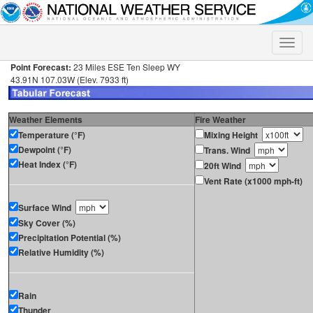
Toggle
naviga
Point Forecast:
23 Miles ESE Ten Sleep WY
43.91N 107.03W (Elev. 7933 ft)
Weather Elements
Fire Weather
Temperature (°F)
Mixing Height
Dewpoint (°F)
Trans. Wind
Heat Index (°F)
20ft Wind
Vent Rate (x1000 mph-ft)
Surface Wind
Sky Cover (%)
Precipitation Potential (%)
Relative Humidity (%)
Rain
Thunder