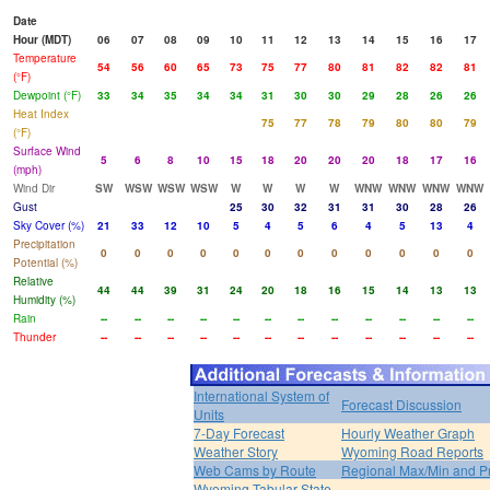
Date
Hour (MDT)
06
07
08
09
10
11
12
13
14
15
16
17
Temperature
54
56
60
65
73
75
77
80
81
82
82
81
(°F)
Dewpoint (°F)
33
34
35
34
34
31
30
30
29
28
26
26
Heat Index
75
77
78
79
80
80
79
(°F)
Surface Wind
5
6
8
10
15
18
20
20
20
18
17
16
(mph)
Wind Dir
SW
WSW
WSW
WSW
W
W
W
W
WNW
WNW
WNW
WNW
Gust
25
30
32
31
31
30
28
26
Sky Cover (%)
21
33
12
10
5
4
5
6
4
5
13
4
Precipitation
0
0
0
0
0
0
0
0
0
0
0
0
Potential (%)
Relative
44
44
39
31
24
20
18
16
15
14
13
13
Humidity (%)
Rain
--
--
--
--
--
--
--
--
--
--
--
--
Thunder
--
--
--
--
--
--
--
--
--
--
--
--
International System of
Forecast Discussion
Units
7-Day Forecast
Hourly Weather Graph
Weather Story
Wyoming Road Reports
Web Cams by Route
Regional Max/Min and P
Wyoming Tabular State