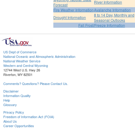
River Information
Forecast
Fire Weather Information
Avalanche Information
8 to 14 Day, Monthly and
Drought Information
Seasonal Outlooks
Fall Frost/Freeze Information
US Dept of Commerce
National Oceanic and Atmospheric Administration
National Weather Service
Western and Central Wyoming
12744 West U.S. Hwy 26
Riverton, WY 82501
Comments? Questions? Please Contact Us.
Disclaimer
Information Quality
Help
Glossary
Privacy Policy
Freedom of Information Act (FOIA)
About Us
Career Opportunities