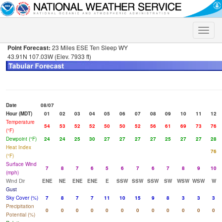
Toggle
naviga
Point Forecast:
23 Miles ESE Ten Sleep WY
43.91N 107.03W (Elev. 7933 ft)
Date
08/07
Hour (MDT)
01
02
03
04
05
06
07
08
09
10
11
12
Temperature
54
53
52
52
50
50
52
56
61
69
73
76
(°F)
Dewpoint (°F)
24
24
25
30
27
27
27
27
25
27
27
28
Heat Index
76
(°F)
Surface Wind
7
8
7
6
5
6
7
6
7
8
9
10
(mph)
Wind Dir
ENE
NE
ENE
ENE
E
SSW
SSW
SSW
SW
WSW
WSW
W
Gust
Sky Cover (%)
7
8
7
7
11
10
15
9
8
3
3
3
Precipitation
0
0
0
0
0
0
0
0
0
0
0
0
Potential (%)