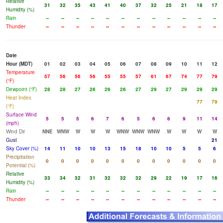
Relative
31
32
35
43
41
40
37
32
25
21
18
17
Humidity (%)
Rain
--
--
--
--
--
--
--
--
--
--
--
--
Thunder
--
--
--
--
--
--
--
--
--
--
--
--
Date
Hour (MDT)
01
02
03
04
05
06
07
08
09
10
11
12
Temperature
57
56
56
56
55
55
57
61
67
74
77
79
(°F)
Dewpoint (°F)
28
28
27
26
26
26
27
29
27
29
29
29
Heat Index
77
79
(°F)
Surface Wind
5
5
5
6
7
6
5
6
6
9
11
14
(mph)
Wind Dir
NNE
WNW
W
W
W
WNW
WNW
WNW
W
W
W
W
Gust
21
Sky Cover (%)
14
11
10
10
13
15
18
10
10
5
5
6
Precipitation
0
0
0
0
0
0
0
0
0
0
0
0
Potential (%)
Relative
33
34
32
31
32
32
32
29
22
19
17
16
Humidity (%)
Rain
--
--
--
--
--
--
--
--
--
--
--
--
Thunder
--
--
--
--
--
--
--
--
--
--
--
--