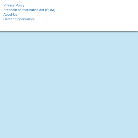
Privacy Policy
Freedom of Information Act (FOIA)
About Us
Career Opportunities