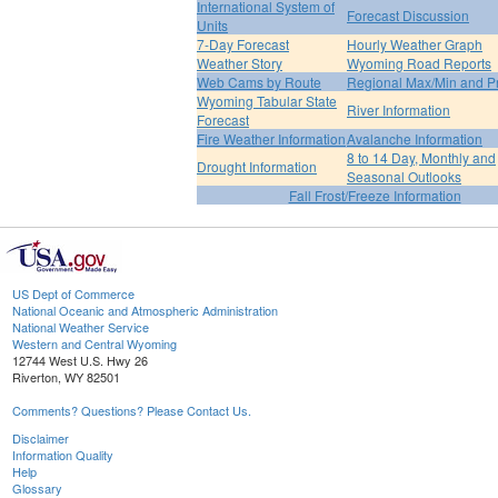
International System of
Forecast Discussion
Units
7-Day Forecast
Hourly Weather Graph
Weather Story
Wyoming Road Reports
Web Cams by Route
Regional Max/Min and P
Wyoming Tabular State
River Information
Forecast
Fire Weather Information
Avalanche Information
8 to 14 Day, Monthly and
Drought Information
Seasonal Outlooks
Fall Frost/Freeze Information
US Dept of Commerce
National Oceanic and Atmospheric Administration
National Weather Service
Western and Central Wyoming
12744 West U.S. Hwy 26
Riverton, WY 82501
Comments? Questions? Please Contact Us.
Disclaimer
Information Quality
Help
Glossary