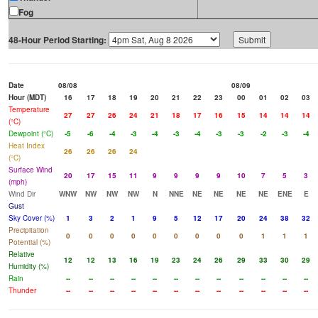
Fog
48-Hour Period Starting:
Date
08/08
08/09
Hour (MDT)
16
17
18
19
20
21
22
23
00
01
02
03
Temperature
27
27
26
24
21
18
17
16
15
14
14
14
(°C)
Dewpoint (°C)
-5
-6
-4
-3
-4
-3
-4
-3
-3
-2
-3
-4
Heat Index
26
26
26
24
(°C)
Surface Wind
20
17
15
11
9
9
9
9
10
7
5
3
(mph)
Wind Dir
WNW
NW
NW
NW
N
NNE
NE
NE
NE
NE
ENE
E
Gust
Sky Cover (%)
1
3
2
1
9
5
12
17
20
24
38
32
Precipitation
0
0
0
0
0
0
0
0
0
1
1
1
Potential (%)
Relative
12
12
13
16
19
23
24
26
29
33
30
29
Humidity (%)
Rain
--
--
--
--
--
--
--
--
--
--
--
--
Thunder
--
--
--
--
--
--
--
--
--
--
--
--