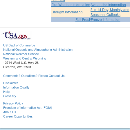
Fire Weather Information
Avalanche Information
8 to 14 Day, Monthly and
Drought Information
Seasonal Outlooks
Fall Frost/Freeze Information
US Dept of Commerce
National Oceanic and Atmospheric Administration
National Weather Service
Western and Central Wyoming
12744 West U.S. Hwy 26
Riverton, WY 82501
Comments? Questions? Please Contact Us.
Disclaimer
Information Quality
Help
Glossary
Privacy Policy
Freedom of Information Act (FOIA)
About Us
Career Opportunities