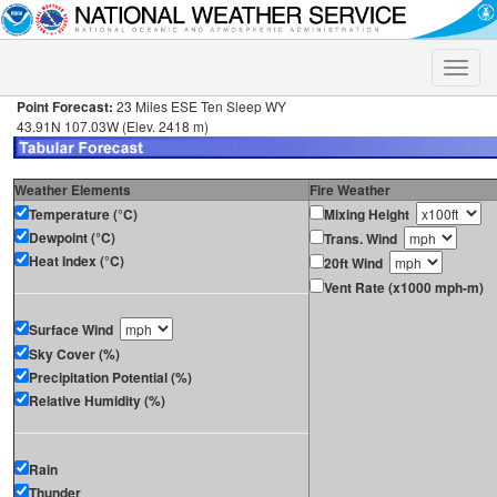
Toggle
naviga
Point Forecast:
23 Miles ESE Ten Sleep WY
43.91N 107.03W (Elev. 2418 m)
Weather Elements
Fire Weather
Temperature (°C)
Mixing Height
Dewpoint (°C)
Trans. Wind
Heat Index (°C)
20ft Wind
Vent Rate (x1000 mph-m)
Surface Wind
Sky Cover (%)
Precipitation Potential (%)
Relative Humidity (%)
Rain
Thunder