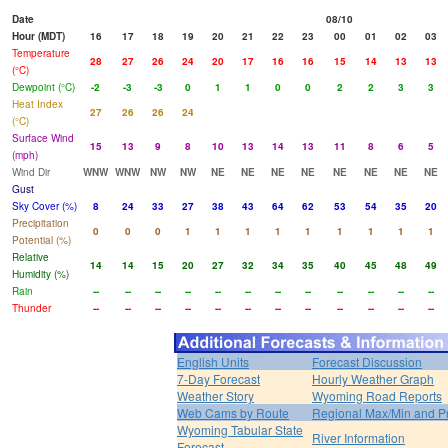
Date
08/10
Hour (MDT)
16
17
18
19
20
21
22
23
00
01
02
03
Temperature
28
27
26
24
20
17
16
16
15
14
13
13
(°C)
Dewpoint (°C)
-2
-3
-3
0
1
1
0
0
2
2
3
3
Heat Index
27
26
26
24
(°C)
Surface Wind
15
13
9
8
10
13
14
13
11
8
6
5
(mph)
Wind Dir
WNW
WNW
NW
NW
NE
NE
NE
NE
NE
NE
NE
NE
Gust
Sky Cover (%)
8
24
33
27
38
43
64
62
53
54
35
20
Precipitation
0
0
0
1
1
1
1
1
1
1
1
1
Potential (%)
Relative
14
14
15
20
27
32
34
35
40
45
48
49
Humidity (%)
Rain
--
--
--
--
--
--
--
--
--
--
--
--
Thunder
--
--
--
--
--
--
--
--
--
--
--
--
English Units
Forecast Discussion
7-Day Forecast
Hourly Weather Graph
Weather Story
Wyoming Road Reports
Web Cams by Route
Regional Max/Min and P
Wyoming Tabular State
River Information
Forecast