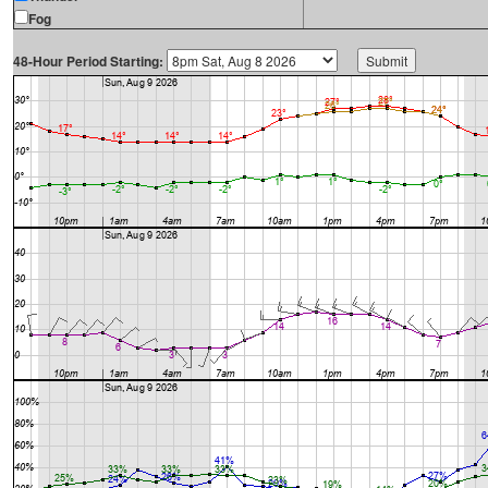
Fog
48-Hour Period Starting: