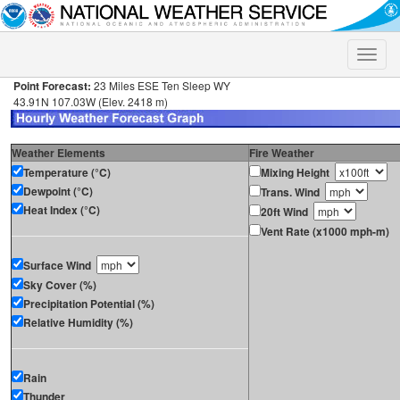
Toggle
naviga
Point Forecast:
23 Miles ESE Ten Sleep WY
43.91N 107.03W (Elev. 2418 m)
Weather Elements
Fire Weather
Temperature (°C)
Mixing Height
Dewpoint (°C)
Trans. Wind
Heat Index (°C)
20ft Wind
Vent Rate (x1000 mph-m)
Surface Wind
Sky Cover (%)
Precipitation Potential (%)
Relative Humidity (%)
Rain
Thunder