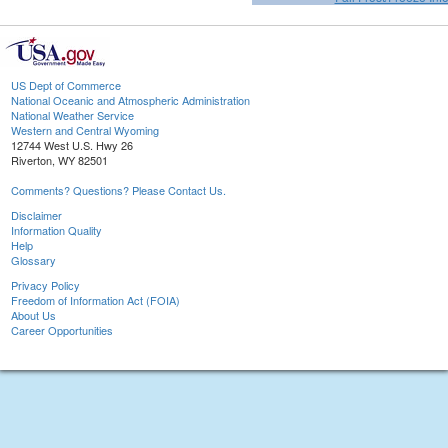
US Dept of Commerce
National Oceanic and Atmospheric Administration
National Weather Service
Western and Central Wyoming
12744 West U.S. Hwy 26
Riverton, WY 82501
Comments? Questions? Please Contact Us.
Disclaimer
Information Quality
Help
Glossary
Privacy Policy
Freedom of Information Act (FOIA)
About Us
Career Opportunities