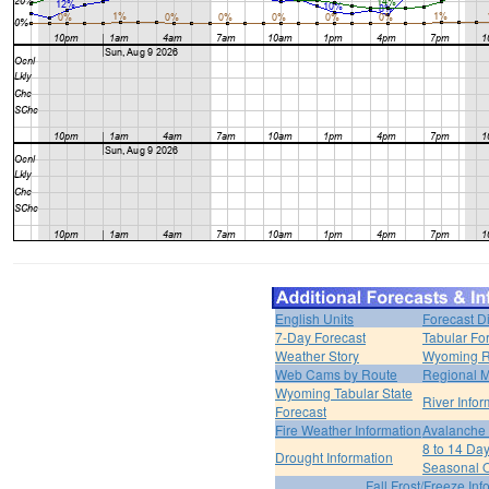
English Units
Forecast D
7-Day Forecast
Tabular Fo
Weather Story
Wyoming R
Web Cams by Route
Regional M
Wyoming Tabular State
River Infor
Forecast
Fire Weather Information
Avalanche 
8 to 14 Da
Drought Information
Seasonal O
Fall Frost/Freeze Inf