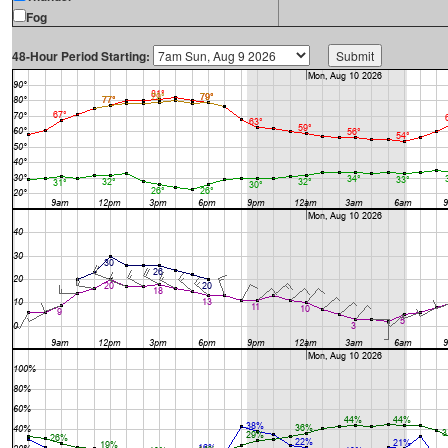
Fog
48-Hour Period Starting: