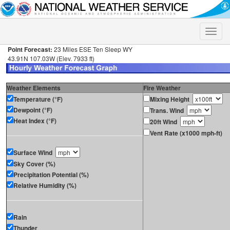
Toggle
naviga
Point Forecast:
23 Miles ESE Ten Sleep WY
43.91N 107.03W (Elev. 7933 ft)
Weather Elements
Fire Weather
Temperature (°F)
Mixing Height
Dewpoint (°F)
Trans. Wind
Heat Index (°F)
20ft Wind
Vent Rate (x1000 mph-ft)
Surface Wind
Sky Cover (%)
Precipitation Potential (%)
Relative Humidity (%)
Rain
Thunder