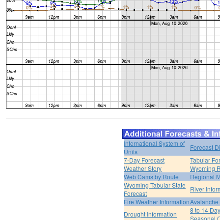
International System of
Forecast D
Units
7-Day Forecast
Tabular Fo
Weather Story
Wyoming R
Web Cams by Route
Regional M
Wyoming Tabular State
River Infor
Forecast
Fire Weather Information
Avalanche 
8 to 14 Da
Drought Information
Seasonal O