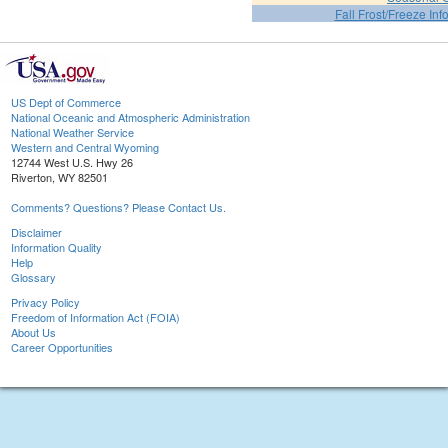
Fall Frost/Freeze Inf
US Dept of Commerce
National Oceanic and Atmospheric Administration
National Weather Service
Western and Central Wyoming
12744 West U.S. Hwy 26
Riverton, WY 82501
Comments? Questions? Please Contact Us.
Disclaimer
Information Quality
Help
Glossary
Privacy Policy
Freedom of Information Act (FOIA)
About Us
Career Opportunities