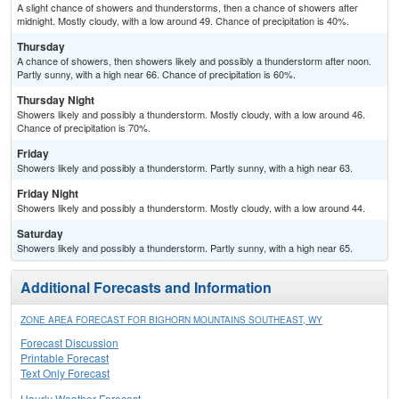
A slight chance of showers and thunderstorms, then a chance of showers after
midnight. Mostly cloudy, with a low around 49. Chance of precipitation is 40%.
Thursday
A chance of showers, then showers likely and possibly a thunderstorm after noon.
Partly sunny, with a high near 66. Chance of precipitation is 60%.
Thursday Night
Showers likely and possibly a thunderstorm. Mostly cloudy, with a low around 46.
Chance of precipitation is 70%.
Friday
Showers likely and possibly a thunderstorm. Partly sunny, with a high near 63.
Friday Night
Showers likely and possibly a thunderstorm. Mostly cloudy, with a low around 44.
Saturday
Showers likely and possibly a thunderstorm. Partly sunny, with a high near 65.
Additional Forecasts and Information
ZONE AREA FORECAST FOR BIGHORN MOUNTAINS SOUTHEAST, WY
Forecast Discussion
Printable Forecast
Text Only Forecast
Hourly Weather Forecast