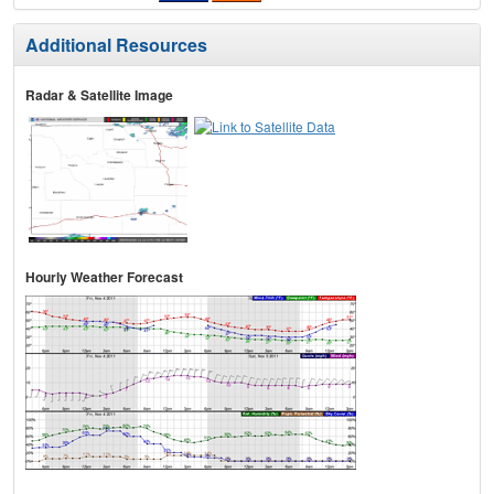
Additional Resources
Radar & Satellite Image
Hourly Weather Forecast