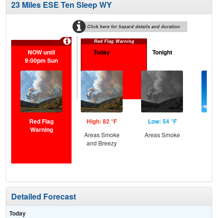
23 Miles ESE Ten Sleep WY
Click here for hazard details and duration
Red Flag Warning
NOW until
Today
Tonight
M
9:00pm Sun
Red Flag
High: 82 °F
Low: 54 °F
Hig
Warning
Areas Smoke
Areas Smoke
Sun
and Breezy
B
Detailed Forecast
Today