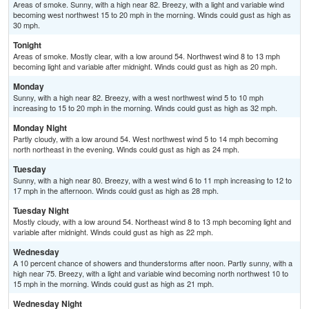
Areas of smoke. Sunny, with a high near 82. Breezy, with a light and variable wind
becoming west northwest 15 to 20 mph in the morning. Winds could gust as high as
30 mph.
Tonight
Areas of smoke. Mostly clear, with a low around 54. Northwest wind 8 to 13 mph
becoming light and variable after midnight. Winds could gust as high as 20 mph.
Monday
Sunny, with a high near 82. Breezy, with a west northwest wind 5 to 10 mph
increasing to 15 to 20 mph in the morning. Winds could gust as high as 32 mph.
Monday Night
Partly cloudy, with a low around 54. West northwest wind 5 to 14 mph becoming
north northeast in the evening. Winds could gust as high as 24 mph.
Tuesday
Sunny, with a high near 80. Breezy, with a west wind 6 to 11 mph increasing to 12 to
17 mph in the afternoon. Winds could gust as high as 28 mph.
Tuesday Night
Mostly cloudy, with a low around 54. Northeast wind 8 to 13 mph becoming light and
variable after midnight. Winds could gust as high as 22 mph.
Wednesday
A 10 percent chance of showers and thunderstorms after noon. Partly sunny, with a
high near 75. Breezy, with a light and variable wind becoming north northwest 10 to
15 mph in the morning. Winds could gust as high as 21 mph.
Wednesday Night