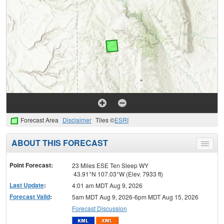
Forecast Area
Disclaimer
Tiles ©
ESRI
ABOUT THIS FORECAST
Toggle
menu
Point Forecast:
23 Miles ESE Ten Sleep WY
43.91°N 107.03°W (Elev. 7933 ft)
Last Update
:
4:01 am MDT Aug 9, 2026
Forecast Valid
:
5am MDT Aug 9, 2026-6pm MDT Aug 15, 2026
Forecast Discussion