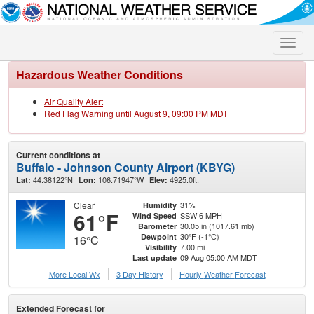
Toggle
naviga
Hazardous Weather Conditions
Air Quality Alert
Red Flag Warning until August 9, 09:00 PM MDT
Current conditions at
Buffalo - Johnson County Airport (KBYG)
44.38122°N
106.71947°W
4925.0ft.
Lat:
Lon:
Elev:
Clear
31%
Humidity
61°F
SSW 6 MPH
Wind Speed
30.05 in (1017.61 mb)
Barometer
30°F (-1°C)
Dewpoint
16°C
7.00 mi
Visibility
09 Aug 05:00 AM MDT
Last update
More Local Wx
3 Day History
Hourly
Weather
Forecast
Extended Forecast for