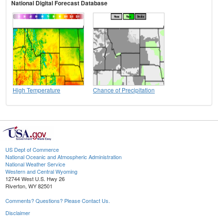
National Digital Forecast Database
High Temperature
Chance of Precipitation
US Dept of Commerce
National Oceanic and Atmospheric Administration
National Weather Service
Western and Central Wyoming
12744 West U.S. Hwy 26
Riverton, WY 82501
Comments? Questions? Please Contact Us.
Disclaimer