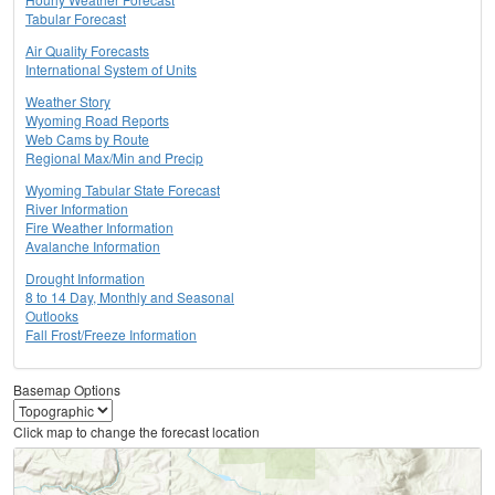
Tabular Forecast
Air Quality Forecasts
International System of Units
Weather Story
Wyoming Road Reports
Web Cams by Route
Regional Max/Min and Precip
Wyoming Tabular State Forecast
River Information
Fire Weather Information
Avalanche Information
Drought Information
8 to 14 Day, Monthly and Seasonal
Outlooks
Fall Frost/Freeze Information
Basemap Options
Click map to change the forecast location