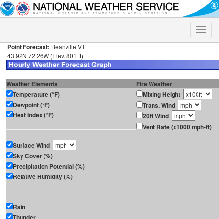
Toggle
naviga
Point Forecast:
Beanville VT
43.92N 72.26W (Elev. 801 ft)
Weather Elements
Fire Weather
Temperature (°F)
Mixing Height
Dewpoint (°F)
Trans. Wind
Heat Index (°F)
20ft Wind
Vent Rate (x1000 mph-ft)
Surface Wind
Sky Cover (%)
Precipitation Potential (%)
Relative Humidity (%)
Rain
Thunder