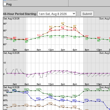
Fog
48-Hour Period Starting: