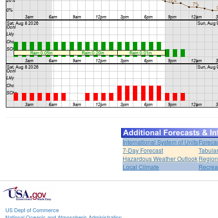
International System of Units
Foreca
7-Day Forecast
Tabular
Hazardous Weather Outlook
Region
Local Climate
Recrea
US Dept of Commerce
National Oceanic and Atmospheric Administration