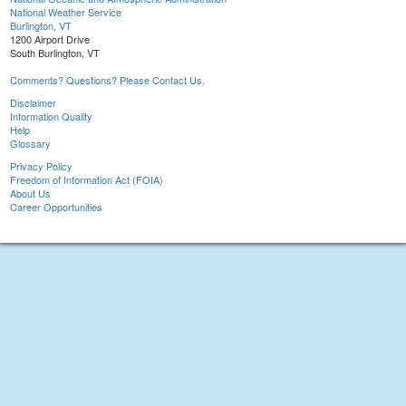
National Weather Service
Burlington, VT
1200 Airport Drive
South Burlington, VT
Comments? Questions? Please Contact Us.
Disclaimer
Information Quality
Help
Glossary
Privacy Policy
Freedom of Information Act (FOIA)
About Us
Career Opportunities