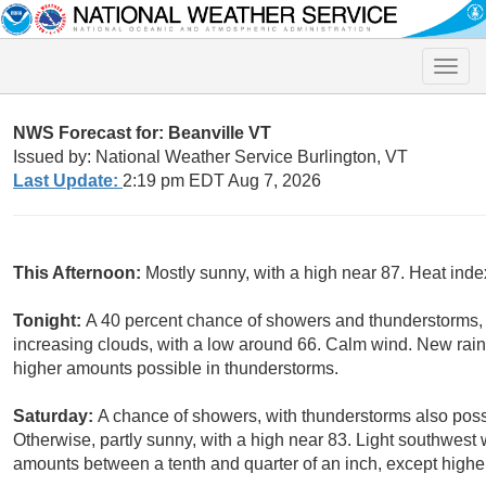
Toggle
naviga
NWS Forecast for: Beanville VT
Issued by: National Weather Service Burlington, VT
Last Update:
2:19 pm EDT Aug 7, 2026
This Afternoon:
Mostly sunny, with a high near 87. Heat inde
Tonight:
A 40 percent chance of showers and thunderstorms, 
increasing clouds, with a low around 66. Calm wind. New rainfa
higher amounts possible in thunderstorms.
Saturday:
A chance of showers, with thunderstorms also poss
Otherwise, partly sunny, with a high near 83. Light southwest 
amounts between a tenth and quarter of an inch, except highe