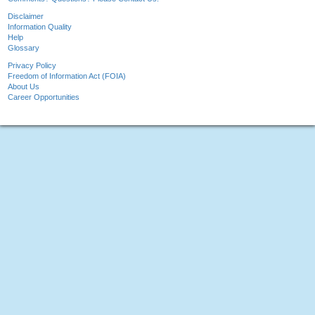
Disclaimer
Information Quality
Help
Glossary
Privacy Policy
Freedom of Information Act (FOIA)
About Us
Career Opportunities