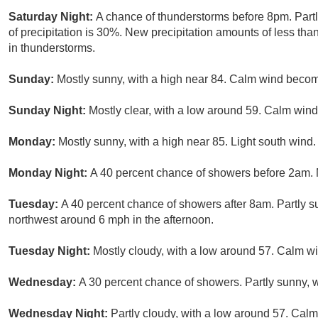
Saturday Night:
A chance of thunderstorms before 8pm. Part
of precipitation is 30%. New precipitation amounts of less tha
in thunderstorms.
Sunday:
Mostly sunny, with a high near 84. Calm wind beco
Sunday Night:
Mostly clear, with a low around 59. Calm wind
Monday:
Mostly sunny, with a high near 85. Light south wind.
Monday Night:
A 40 percent chance of showers before 2am. 
Tuesday:
A 40 percent chance of showers after 8am. Partly 
northwest around 6 mph in the afternoon.
Tuesday Night:
Mostly cloudy, with a low around 57. Calm w
Wednesday:
A 30 percent chance of showers. Partly sunny, w
Wednesday Night:
Partly cloudy, with a low around 57. Calm