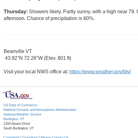
Thursday:
Showers likely. Partly sunny, with a high near 7
afternoon. Chance of precipitation is 60%.
Beanville VT
43.92°N 72.26°W (Elev. 801 ft)
Visit your local NWS office at:
https://www.weather.gov/btv/
US Dept of Commerce
National Oceanic and Atmospheric Administration
National Weather Service
Burlington, VT
1200 Airport Drive
South Burlington, VT
Comments? Questions? Please Contact Us.