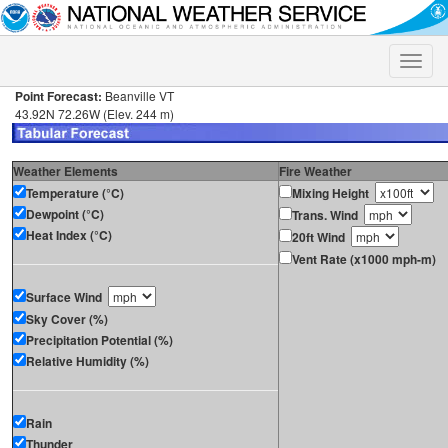
Toggle
naviga
Point Forecast:
Beanville VT
43.92N 72.26W (Elev. 244 m)
Weather Elements
Fire Weather
Temperature (°C)
Mixing Height
Dewpoint (°C)
Trans. Wind
Heat Index (°C)
20ft Wind
Vent Rate (x1000 mph-m)
Surface Wind
Sky Cover (%)
Precipitation Potential (%)
Relative Humidity (%)
Rain
Thunder