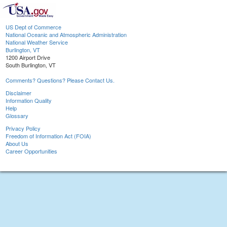
US Dept of Commerce
National Oceanic and Atmospheric Administration
National Weather Service
Burlington, VT
1200 Airport Drive
South Burlington, VT
Comments? Questions? Please Contact Us.
Disclaimer
Information Quality
Help
Glossary
Privacy Policy
Freedom of Information Act (FOIA)
About Us
Career Opportunities