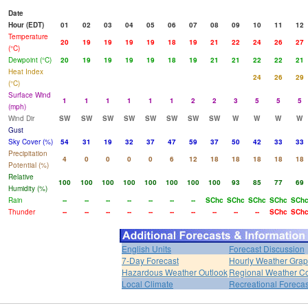
Date
Hour (EDT)
01
02
03
04
05
06
07
08
09
10
11
12
Temperature
20
19
19
19
19
18
19
21
22
24
26
27
(°C)
Dewpoint (°C)
20
19
19
19
19
18
19
21
21
22
22
21
Heat Index
24
26
29
(°C)
Surface Wind
1
1
1
1
1
1
2
2
3
5
5
5
(mph)
Wind Dir
SW
SW
SW
SW
SW
SW
SW
SW
W
W
W
W
Gust
Sky Cover (%)
54
31
19
32
37
47
59
37
50
42
33
33
Precipitation
4
0
0
0
0
6
12
18
18
18
18
18
Potential (%)
Relative
100
100
100
100
100
100
100
100
93
85
77
69
Humidity (%)
Rain
--
--
--
--
--
--
--
SChc
SChc
SChc
SChc
SCh
Thunder
--
--
--
--
--
--
--
--
--
--
SChc
SCh
English Units
Forecast Discussion
7-Day Forecast
Hourly Weather Gra
Hazardous Weather Outlook
Regional Weather Co
Local Climate
Recreational Forecas