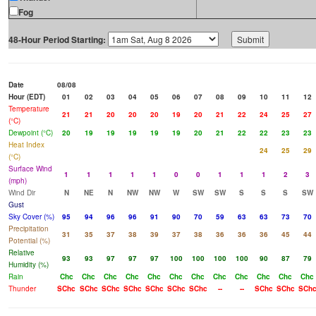
Fog
48-Hour Period Starting:
Date
08/08
Hour (EDT)
01
02
03
04
05
06
07
08
09
10
11
12
Temperature
21
21
20
20
20
19
20
21
22
24
25
27
(°C)
Dewpoint (°C)
20
19
19
19
19
19
20
21
22
22
23
23
Heat Index
24
25
29
(°C)
Surface Wind
1
1
1
1
1
0
0
1
1
1
2
3
(mph)
Wind Dir
N
NE
N
NW
NW
W
SW
SW
S
S
S
SW
Gust
Sky Cover (%)
95
94
96
96
91
90
70
59
63
63
73
70
Precipitation
31
35
37
38
39
37
38
36
36
36
45
44
Potential (%)
Relative
93
93
97
97
97
100
100
100
100
90
87
79
Humidity (%)
Rain
Chc
Chc
Chc
Chc
Chc
Chc
Chc
Chc
Chc
Chc
Chc
Chc
Thunder
SChc
SChc
SChc
SChc
SChc
SChc
SChc
--
--
SChc
SChc
SCh