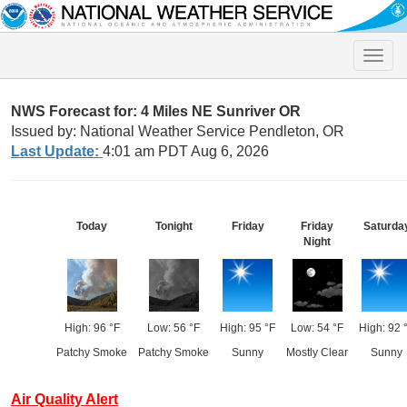
Toggle
naviga
NWS Forecast for: 4 Miles NE Sunriver OR
Issued by: National Weather Service Pendleton, OR
Last Update:
4:01 am PDT Aug 6, 2026
Today
Tonight
Friday
Friday
Saturda
Night
High: 96 °F
Low: 56 °F
High: 95 °F
Low: 54 °F
High: 92 
Patchy Smoke
Patchy Smoke
Sunny
Mostly Clear
Sunny
Air Quality Alert