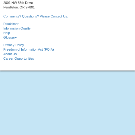
2001 NW 56th Drive
Pendleton, OR 97801
Comments? Questions? Please Contact Us.
Disclaimer
Information Quality
Help
Glossary
Privacy Policy
Freedom of Information Act (FOIA)
About Us
Career Opportunities