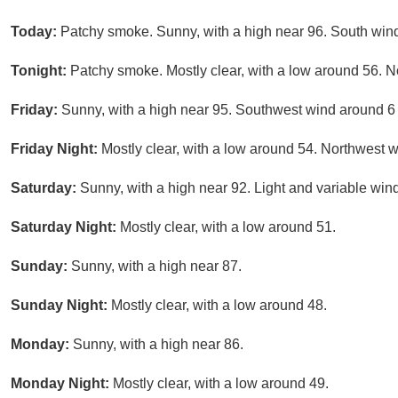
Today:
Patchy smoke. Sunny, with a high near 96. South wind
Tonight:
Patchy smoke. Mostly clear, with a low around 56.
Friday:
Sunny, with a high near 95. Southwest wind around 6
Friday Night:
Mostly clear, with a low around 54. Northwest
Saturday:
Sunny, with a high near 92. Light and variable win
Saturday Night:
Mostly clear, with a low around 51.
Sunday:
Sunny, with a high near 87.
Sunday Night:
Mostly clear, with a low around 48.
Monday:
Sunny, with a high near 86.
Monday Night:
Mostly clear, with a low around 49.