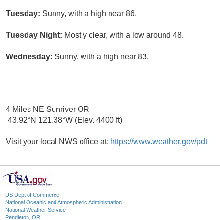
Tuesday:
Sunny, with a high near 86.
Tuesday Night:
Mostly clear, with a low around 48.
Wednesday:
Sunny, with a high near 83.
4 Miles NE Sunriver OR
43.92°N 121.38°W (Elev. 4400 ft)
Visit your local NWS office at:
https://www.weather.gov/pdt
US Dept of Commerce
National Oceanic and Atmospheric Administration
National Weather Service
Pendleton, OR