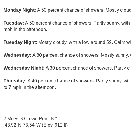
Monday Night:
A 50 percent chance of showers. Mostly cloud
Tuesday:
A 50 percent chance of showers. Partly sunny, wit
mph in the afternoon.
Tuesday Night:
Mostly cloudy, with a low around 59. Calm w
Wednesday:
A 30 percent chance of showers. Mostly sunny, w
Wednesday Night:
A 30 percent chance of showers. Partly c
Thursday:
A 40 percent chance of showers. Partly sunny, wi
to 7 mph in the afternoon.
2 Miles S Crown Point NY
43.92°N 73.54°W (Elev. 912 ft)