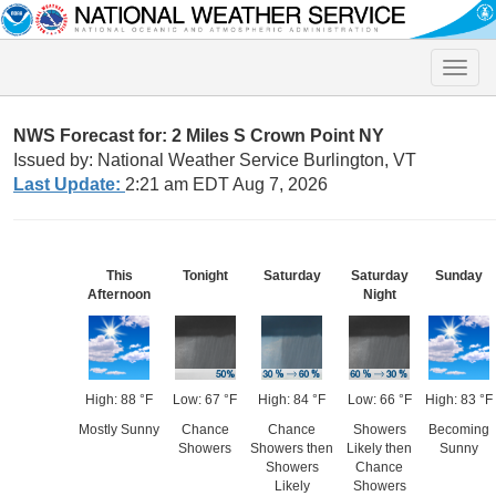
Toggle
naviga
NWS Forecast for: 2 Miles S Crown Point NY
Issued by: National Weather Service Burlington, VT
Last Update:
2:21 am EDT Aug 7, 2026
This
Tonight
Saturday
Saturday
Sunday
Afternoon
Night
High: 88 °F
Low: 67 °F
High: 84 °F
Low: 66 °F
High: 83 °F
Mostly Sunny
Chance
Chance
Showers
Becoming
Showers
Showers then
Likely then
Sunny
Showers
Chance
Likely
Showers