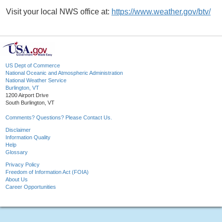
Visit your local NWS office at:
https://www.weather.gov/btv/
US Dept of Commerce
National Oceanic and Atmospheric Administration
National Weather Service
Burlington, VT
1200 Airport Drive
South Burlington, VT
Comments? Questions? Please Contact Us.
Disclaimer
Information Quality
Help
Glossary
Privacy Policy
Freedom of Information Act (FOIA)
About Us
Career Opportunities