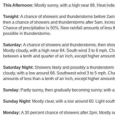
This Afternoon:
Mostly sunny, with a high near 88. Heat ind
Tonight:
A chance of showers and thunderstorms before 2am
then a chance of showers and thunderstorms after 5am. Increa
Chance of precipitation is 50%. New rainfall amounts of less 
possible in thunderstorms.
Saturday:
A chance of showers and thunderstorms, then showe
Mostly cloudy, with a high near 84. South wind 3 to 6 mph. Ch
between a tenth and quarter of an inch, except higher amount
Saturday Night:
Showers likely and possibly a thunderstorm
cloudy, with a low around 66. Southwest wind 3 to 5 mph. Chan
amounts of less than a tenth of an inch, except higher amount
Sunday:
Partly sunny, then gradually becoming sunny, with a
Sunday Night:
Mostly clear, with a low around 60. Light sout
Monday:
A 30 percent chance of showers after 2pm. Mostly su