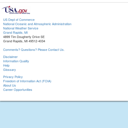
US Dept of Commerce
National Oceanic and Atmospheric Administration
National Weather Service
Grand Rapids, MI
4899 Tim Dougherty Drive SE
Grand Rapids, MI 49512-4034
Comments? Questions? Please Contact Us.
Disclaimer
Information Quality
Help
Glossary
Privacy Policy
Freedom of Information Act (FOIA)
About Us
Career Opportunities