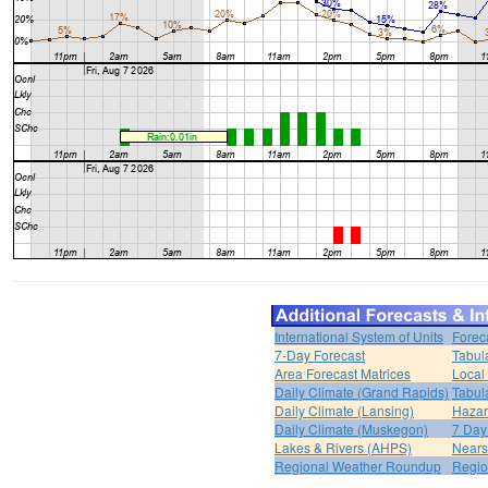
International System of Units
Forec
7-Day Forecast
Tabul
Area Forecast Matrices
Local
Daily Climate (Grand Rapids)
Tabul
Daily Climate (Lansing)
Hazar
Daily Climate (Muskegon)
7 Day
Lakes & Rivers (AHPS)
Nears
Regional Weather Roundup
Regio