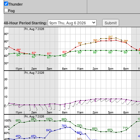
Thunder
Fog
48-Hour Period Starting: