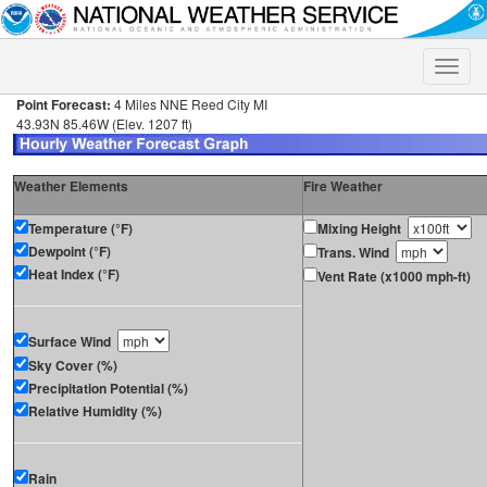
Toggle
naviga
Point Forecast:
4 Miles NNE Reed City MI
43.93N 85.46W (Elev. 1207 ft)
Weather Elements
Fire Weather
Temperature (°F)
Mixing Height
Dewpoint (°F)
Trans. Wind
Heat Index (°F)
Vent Rate (x1000 mph-ft)
Surface Wind
Sky Cover (%)
Precipitation Potential (%)
Relative Humidity (%)
Rain