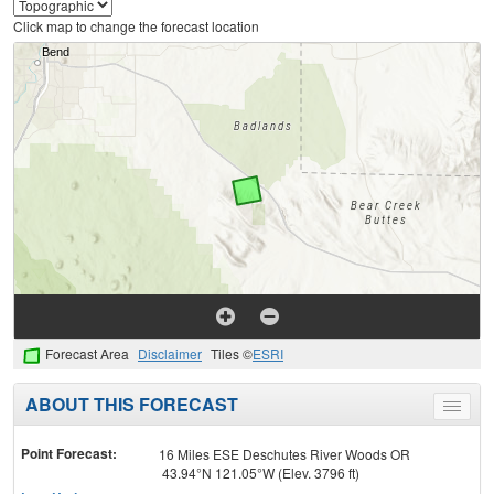
Click map to change the forecast location
Forecast Area
Disclaimer
Tiles ©
ESRI
ABOUT THIS FORECAST
Toggle
menu
Point Forecast:
16 Miles ESE Deschutes River Woods OR
43.94°N 121.05°W (Elev. 3796 ft)