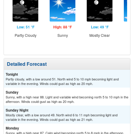
Low: 51 °F
High: 88 °F
Low: 49 °F
Hig
Partly Cloudy
Sunny
Mostly Clear
S
Detailed Forecast
Tonight
Partly cloudy, with a low around 51. North wind 5 to 10 mph becoming light and
variable in the evening. Winds could gust as high as 20 mph.
Sunday
Sunny, with a high near 88. Light and variable wind becoming north 5 to 10 mph in the
afternoon. Winds could gust as high as 20 mph.
Sunday Night
Mostly clear, with a low around 49. North wind 6 to 11 mph becoming light and
variable in the evening. Winds could gust as high as 21 mph.
Monday
Sunny, with a high near 87. Calm wind becoming north 5 to 8 mph in the afternoon.