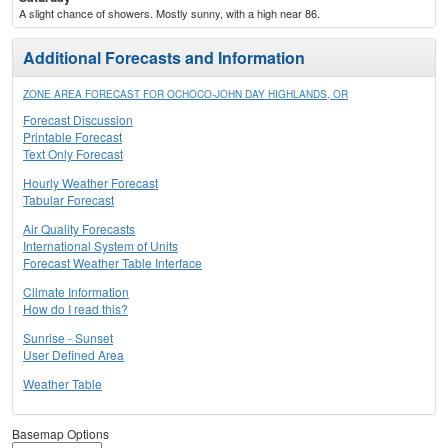
A slight chance of showers. Mostly sunny, with a high near 86.
Additional Forecasts and Information
ZONE AREA FORECAST FOR OCHOCO-JOHN DAY HIGHLANDS, OR
Forecast Discussion
Printable Forecast
Text Only Forecast
Hourly Weather Forecast
Tabular Forecast
Air Quality Forecasts
International System of Units
Forecast Weather Table Interface
Climate Information
How do I read this?
Sunrise - Sunset
User Defined Area
Weather Table
Basemap Options