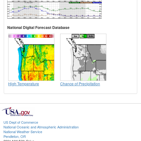
National Digital Forecast Database
High Temperature
Chance of Precipitation
US Dept of Commerce
National Oceanic and Atmospheric Administration
National Weather Service
Pendleton, OR