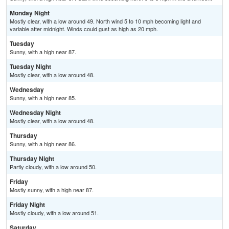
Monday Night
Mostly clear, with a low around 49. North wind 5 to 10 mph becoming light and
variable after midnight. Winds could gust as high as 20 mph.
Tuesday
Sunny, with a high near 87.
Tuesday Night
Mostly clear, with a low around 48.
Wednesday
Sunny, with a high near 85.
Wednesday Night
Mostly clear, with a low around 48.
Thursday
Sunny, with a high near 86.
Thursday Night
Partly cloudy, with a low around 50.
Friday
Mostly sunny, with a high near 87.
Friday Night
Mostly cloudy, with a low around 51.
Saturday