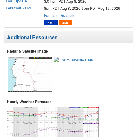
Last Update
:
3:01 pm PDT Aug 8, 2026
Forecast Valid
:
8pm PDT Aug 8, 2026-6pm PDT Aug 15, 2026
Forecast Discussion
Additional Resources
Radar & Satellite Image
Hourly Weather Forecast