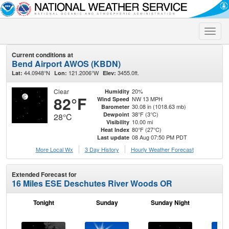
Toggle
naviga
Current conditions at
Bend Airport AWOS (KBDN)
44.0948°N
121.2006°W
3455.0ft.
Lat:
Lon:
Elev:
Clear
20%
Humidity
82°F
NW 13 MPH
Wind Speed
30.08 in (1018.63 mb)
Barometer
38°F (3°C)
Dewpoint
28°C
10.00 mi
Visibility
80°F (27°C)
Heat Index
08 Aug 07:50 PM PDT
Last update
More Local Wx
3 Day History
Hourly
Weather
Forecast
Extended Forecast for
16 Miles ESE Deschutes River Woods OR
Tonight
Sunday
Sunday Night
M