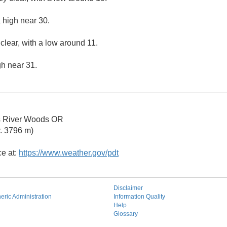
 high near 30.
clear, with a low around 11.
gh near 31.
s River Woods OR
. 3796 m)
ce at:
https://www.weather.gov/pdt
Disclaimer
ric Administration
Information Quality
Help
Glossary