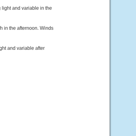
light and variable in the
h in the afternoon. Winds
ht and variable after