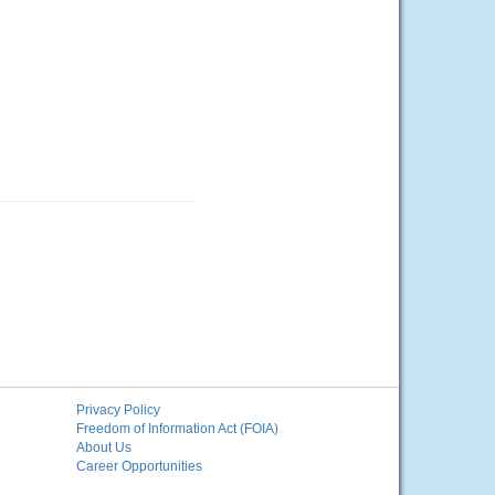
Privacy Policy
Freedom of Information Act (FOIA)
About Us
Career Opportunities