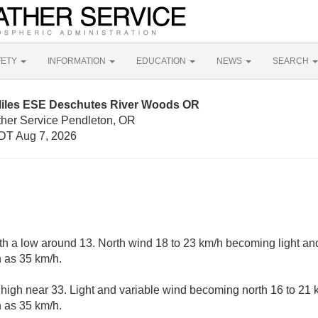
FETY
INFORMATION
EDUCATION
NEWS
SEARCH
Miles ESE Deschutes River Woods OR
ther Service Pendleton, OR
DT Aug 7, 2026
ith a low around 13. North wind 18 to 23 km/h becoming light and
 as 35 km/h.
 high near 33. Light and variable wind becoming north 16 to 21 
 as 35 km/h.