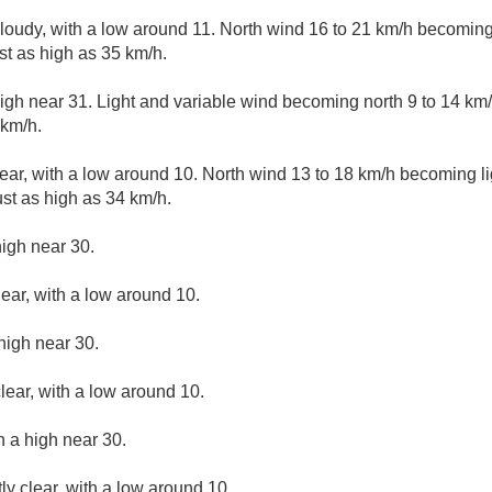
cloudy, with a low around 11. North wind 16 to 21 km/h becoming 
t as high as 35 km/h.
igh near 31. Light and variable wind becoming north 9 to 14 km/
 km/h.
ear, with a low around 10. North wind 13 to 18 km/h becoming lig
st as high as 34 km/h.
high near 30.
lear, with a low around 10.
high near 30.
lear, with a low around 10.
h a high near 30.
ly clear, with a low around 10.