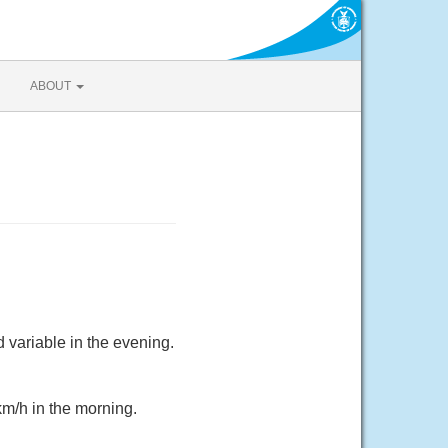
ABOUT
 variable in the evening.
km/h in the morning.