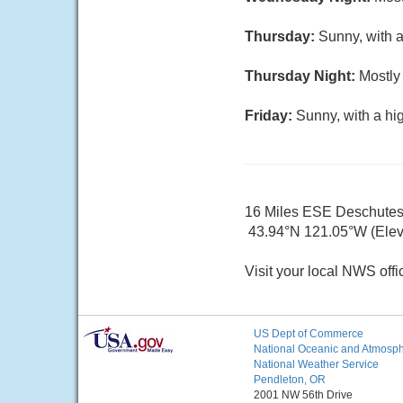
Thursday:
Sunny, with a
Thursday Night:
Mostly 
Friday:
Sunny, with a hi
16 Miles ESE Deschute
43.94°N 121.05°W (Elev
Visit your local NWS offi
US Dept of Commerce
National Oceanic and Atmosphe
National Weather Service
Pendleton, OR
2001 NW 56th Drive