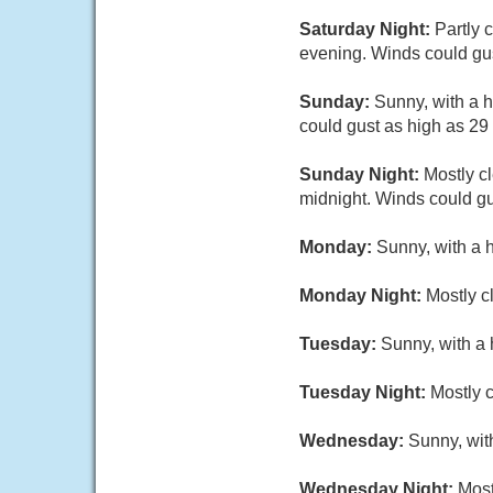
Saturday Night:
Partly 
evening. Winds could gus
Sunday:
Sunny, with a h
could gust as high as 29
Sunday Night:
Mostly cl
midnight. Winds could gu
Monday:
Sunny, with a 
Monday Night:
Mostly c
Tuesday:
Sunny, with a 
Tuesday Night:
Mostly c
Wednesday:
Sunny, wit
Wednesday Night:
Most