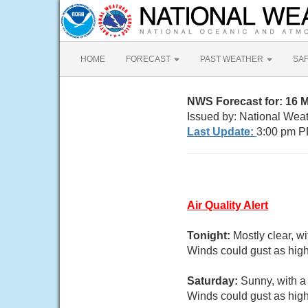
HOME
FORECAST
PAST WEATHER
SA
NWS Forecast for: 16 
Issued by: National Wea
Last Update:
3:00 pm P
Air Quality Alert
Tonight:
Mostly clear, w
Winds could gust as high
Saturday:
Sunny, with a
Winds could gust as high