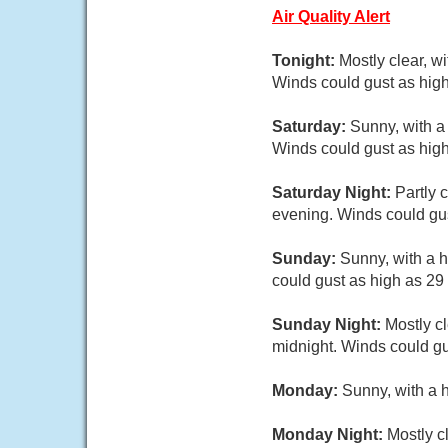
Air Quality Alert
Tonight:
Mostly clear, w
Winds could gust as high
Saturday:
Sunny, with a
Winds could gust as high
Saturday Night:
Partly 
evening. Winds could gus
Sunday:
Sunny, with a h
could gust as high as 29
Sunday Night:
Mostly cl
midnight. Winds could gu
Monday:
Sunny, with a 
Monday Night:
Mostly c