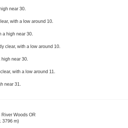
high near 30.
lear, with a low around 10.
h a high near 30.
ly clear, with a low around 10.
 high near 30.
clear, with a low around 11.
gh near 31.
s River Woods OR
. 3796 m)