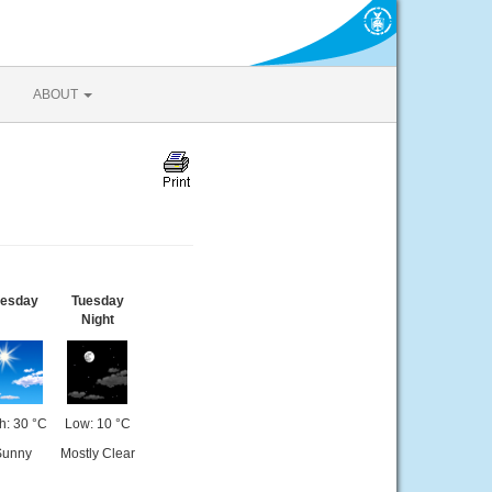
ABOUT
uesday
Tuesday
Night
h: 30 °C
Low: 10 °C
Sunny
Mostly Clear