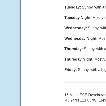
Tuesday:
Sunny, with a 
Tuesday Night:
Mostly c
Wednesday:
Sunny, wit
Wednesday Night:
Most
Thursday:
Sunny, with a
Thursday Night:
Mostly 
Friday:
Sunny, with a hi
16 Miles ESE Deschute
43.94°N 121.05°W (Elev