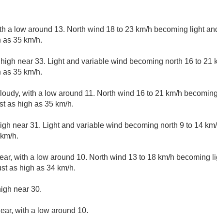
ith a low around 13. North wind 18 to 23 km/h becoming light and
 as 35 km/h.
 high near 33. Light and variable wind becoming north 16 to 21 
 as 35 km/h.
cloudy, with a low around 11. North wind 16 to 21 km/h becoming 
t as high as 35 km/h.
igh near 31. Light and variable wind becoming north 9 to 14 km/
 km/h.
ear, with a low around 10. North wind 13 to 18 km/h becoming lig
st as high as 34 km/h.
high near 30.
lear, with a low around 10.