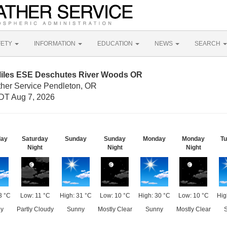
FETY
INFORMATION
EDUCATION
NEWS
SEARCH
Miles ESE Deschutes River Woods OR
ther Service Pendleton, OR
DT Aug 7, 2026
day
Saturday
Sunday
Sunday
Monday
Monday
T
Night
Night
Night
3 °C
Low: 11 °C
High: 31 °C
Low: 10 °C
High: 30 °C
Low: 10 °C
Hig
y
Partly Cloudy
Sunny
Mostly Clear
Sunny
Mostly Clear