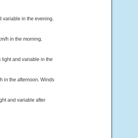
 variable in the evening.
km/h in the morning.
light and variable in the
h in the afternoon. Winds
ht and variable after