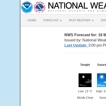
HOME
FORECAST
PAST WEATHER
SA
NWS Forecast for: 16 
Issued by: National Wea
Last Update:
3:00 pm P
Tonight
Satur
Low: 13 °C
High: 3
Mostly Clear
Sunn