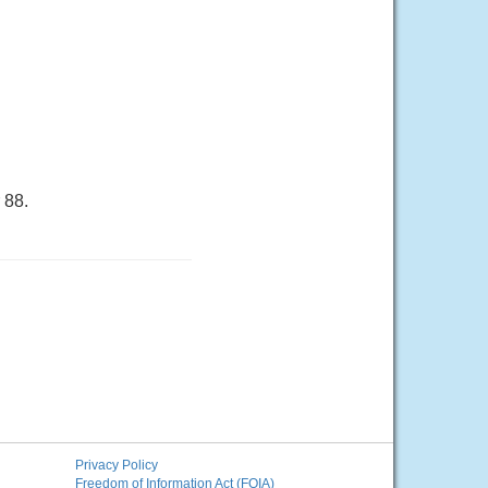
 88.
Privacy Policy
Freedom of Information Act (FOIA)