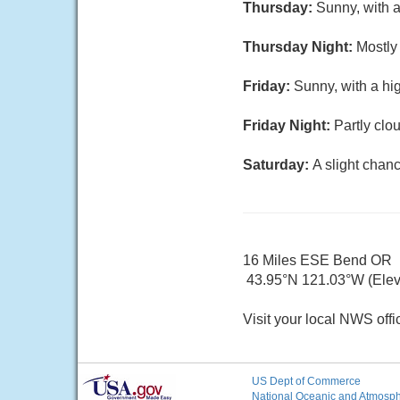
Thursday:
Sunny, with a
Thursday Night:
Mostly 
Friday:
Sunny, with a hi
Friday Night:
Partly clo
Saturday:
A slight chan
16 Miles ESE Bend OR
43.95°N 121.03°W (Elev.
Visit your local NWS offi
US Dept of Commerce
National Oceanic and Atmosphe