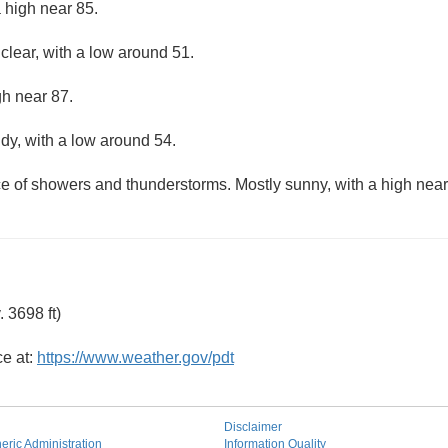
 high near 85.
clear, with a low around 51.
gh near 87.
udy, with a low around 54.
ce of showers and thunderstorms. Mostly sunny, with a high near
 3698 ft)
ce at:
https://www.weather.gov/pdt
Disclaimer
ric Administration
Information Quality