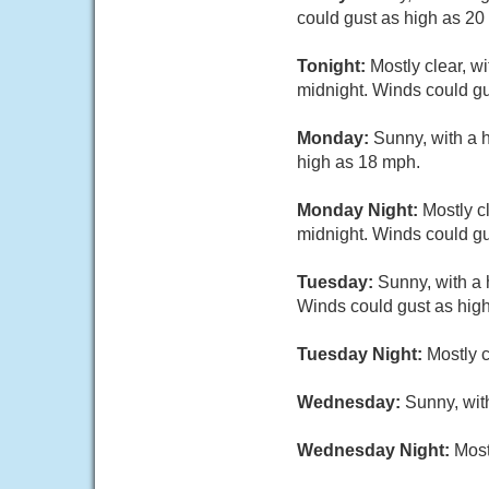
could gust as high as 20
Tonight:
Mostly clear, w
midnight. Winds could gu
Monday:
Sunny, with a 
high as 18 mph.
Monday Night:
Mostly c
midnight. Winds could gu
Tuesday:
Sunny, with a 
Winds could gust as hig
Tuesday Night:
Mostly c
Wednesday:
Sunny, wit
Wednesday Night:
Most