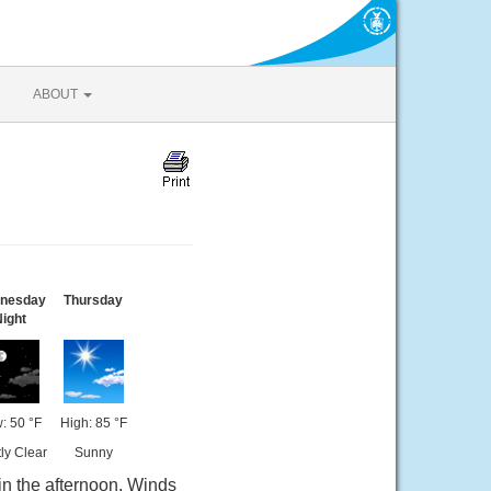
ABOUT
nesday
Thursday
ight
: 50 °F
High: 85 °F
ly Clear
Sunny
in the afternoon. Winds