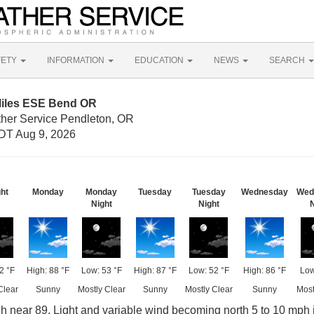
FETY
INFORMATION
EDUCATION
NEWS
SEARCH
Miles ESE Bend OR
ther Service Pendleton, OR
DT Aug 9, 2026
ght
Monday
Monday
Tuesday
Tuesday
Wednesday
Wed
Night
Night
N
2 °F
High: 88 °F
Low: 53 °F
High: 87 °F
Low: 52 °F
High: 86 °F
Low
Clear
Sunny
Mostly Clear
Sunny
Mostly Clear
Sunny
Most
gh near 89. Light and variable wind becoming north 5 to 10 mph 