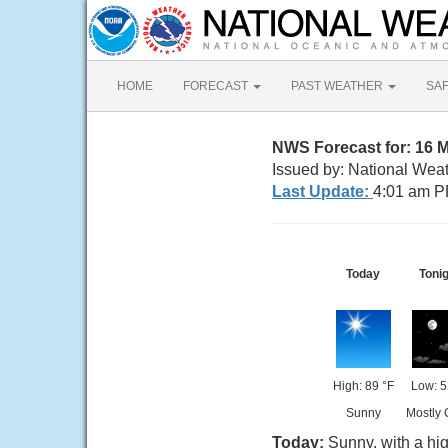
HOME
FORECAST
PAST WEATHER
SA
NWS Forecast for: 16 
Issued by: National Wea
Last Update:
4:01 am P
Today
Toni
High: 89 °F
Low: 5
Sunny
Mostly 
Today:
Sunny, with a hi