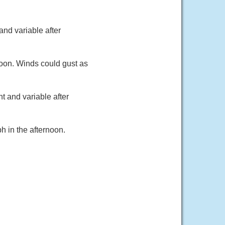
and variable after
noon. Winds could gust as
t and variable after
h in the afternoon.