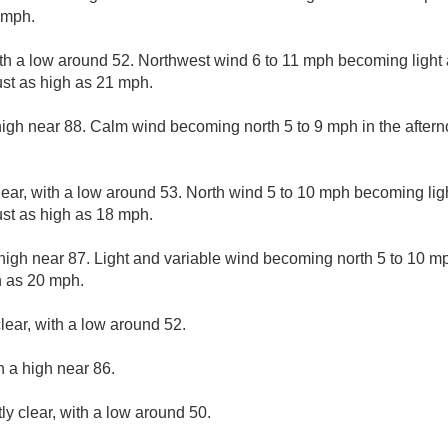
 mph.
ith a low around 52. Northwest wind 6 to 11 mph becoming light 
st as high as 21 mph.
high near 88. Calm wind becoming north 5 to 9 mph in the after
lear, with a low around 53. North wind 5 to 10 mph becoming ligh
st as high as 18 mph.
high near 87. Light and variable wind becoming north 5 to 10 mp
h as 20 mph.
lear, with a low around 52.
h a high near 86.
ly clear, with a low around 50.