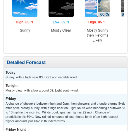
High: 83 °F
Low: 59 °F
High: 85 °F
Low
Sunny
Mostly Clear
Mostly Sunny
T-
then T-storms
Lik
Likely
C
T-
Detailed Forecast
Today
Sunny, with a high near 83. Light and variable wind.
Tonight
Mostly clear, with a low around 59. Light south wind.
Friday
A chance of showers between 4pm and 5pm, then showers and thunderstorms likely
after 5pm. Mostly sunny, with a high near 85. Light south wind becoming southwest 8
to 13 mph in the morning. Winds could gust as high as 22 mph. Chance of
precipitation is 60%. New rainfall amounts of less than a tenth of an inch, except
higher amounts possible in thunderstorms.
Friday Night