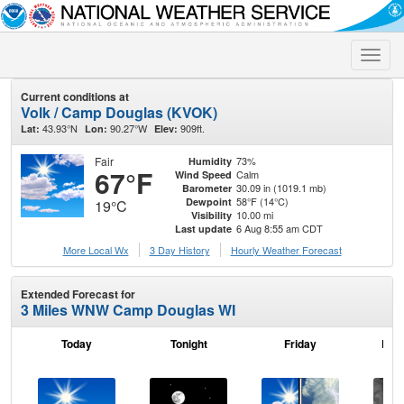
Toggle
naviga
Current conditions at
Volk / Camp Douglas (KVOK)
43.93°N
90.27°W
909ft.
Lat:
Lon:
Elev:
Fair
73%
Humidity
67°F
Calm
Wind Speed
30.09 in (1019.1 mb)
Barometer
58°F (14°C)
Dewpoint
19°C
10.00 mi
Visibility
6 Aug 8:55 am CDT
Last update
More Local Wx
3 Day History
Hourly
Weather
Forecast
Extended Forecast for
3 Miles WNW Camp Douglas WI
Today
Tonight
Friday
Frid