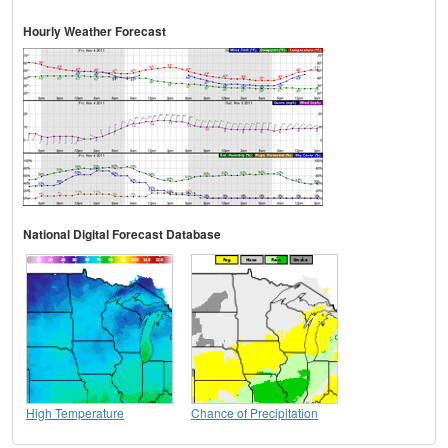
Hourly Weather Forecast
National Digital Forecast Database
High Temperature
Chance of Precipitation