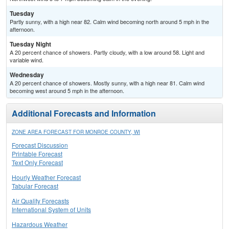
Tuesday
Partly sunny, with a high near 82. Calm wind becoming north around 5 mph in the
afternoon.
Tuesday Night
A 20 percent chance of showers. Partly cloudy, with a low around 58. Light and
variable wind.
Wednesday
A 20 percent chance of showers. Mostly sunny, with a high near 81. Calm wind
becoming west around 5 mph in the afternoon.
Additional Forecasts and Information
ZONE AREA FORECAST FOR MONROE COUNTY, WI
Forecast Discussion
Printable Forecast
Text Only Forecast
Hourly Weather Forecast
Tabular Forecast
Air Quality Forecasts
International System of Units
Hazardous Weather