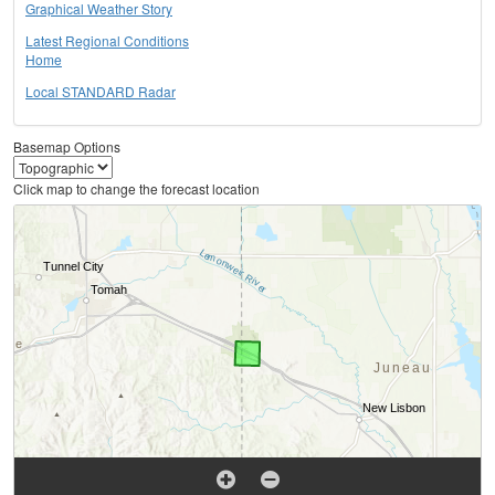
Graphical Weather Story
Latest Regional Conditions
Home
Local STANDARD Radar
Basemap Options
Click map to change the forecast location