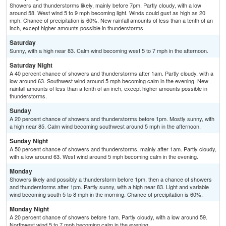
Showers and thunderstorms likely, mainly before 7pm. Partly cloudy, with a low
around 58. West wind 5 to 9 mph becoming light. Winds could gust as high as 20
mph. Chance of precipitation is 60%. New rainfall amounts of less than a tenth of an
inch, except higher amounts possible in thunderstorms.
Saturday
Sunny, with a high near 83. Calm wind becoming west 5 to 7 mph in the afternoon.
Saturday Night
A 40 percent chance of showers and thunderstorms after 1am. Partly cloudy, with a
low around 63. Southwest wind around 5 mph becoming calm in the evening. New
rainfall amounts of less than a tenth of an inch, except higher amounts possible in
thunderstorms.
Sunday
A 20 percent chance of showers and thunderstorms before 1pm. Mostly sunny, with
a high near 85. Calm wind becoming southwest around 5 mph in the afternoon.
Sunday Night
A 50 percent chance of showers and thunderstorms, mainly after 1am. Partly cloudy,
with a low around 63. West wind around 5 mph becoming calm in the evening.
Monday
Showers likely and possibly a thunderstorm before 1pm, then a chance of showers
and thunderstorms after 1pm. Partly sunny, with a high near 83. Light and variable
wind becoming south 5 to 8 mph in the morning. Chance of precipitation is 60%.
Monday Night
A 20 percent chance of showers before 1am. Partly cloudy, with a low around 59.
Northwest wind 5 to 7 mph becoming calm in the evening.