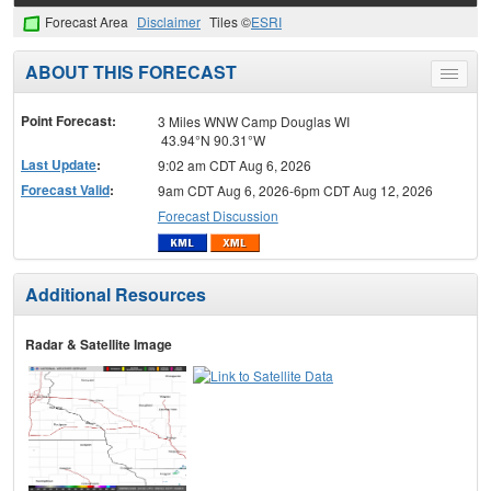
Forecast Area
Disclaimer
Tiles ©
ESRI
ABOUT THIS FORECAST
Toggle
menu
Point Forecast:
3 Miles WNW Camp Douglas WI
43.94°N 90.31°W
Last Update
:
9:02 am CDT Aug 6, 2026
Forecast Valid
:
9am CDT Aug 6, 2026-6pm CDT Aug 12, 2026
Forecast Discussion
Additional Resources
Radar & Satellite Image